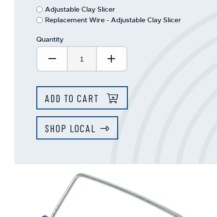
This
Adjustable Clay Slicer
shortcut
Replacement Wire - Adjustable Clay Slicer
activates
the
Quantity
screen
reader
Decrease Quantity:
Increase Quantity:
to
help
you
navigate
ADD TO CART
and
interact
with
SHOP LOCAL
the
content.