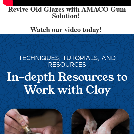
Revive Old Glazes with AMACO Gum
Solution!
Watch our video today!
TECHNIQUES, TUTORIALS, AND
RESOURCES
In-depth Resources to
Work with Clay