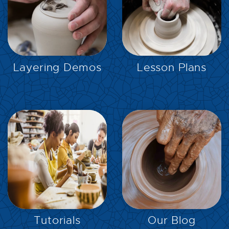
EXPLORE
EXPLORE
Layering Demos
Lesson Plans
EXPLORE
EXPLORE
Tutorials
Our Blog