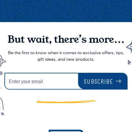
But wait, there’s more...
Be the first to know when it comes to exclusive offers, tips,
gift ideas, and new products.
SUBSCRIBE