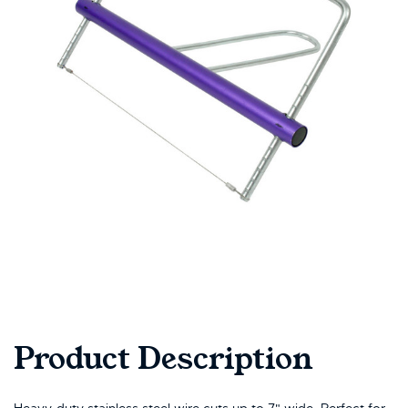
Product Description