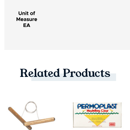
Related
Products