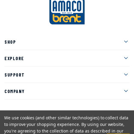
Men
SHOP
Men
EXPLORE
Men
SUPPORT
Men
COMPANY
We use cookies (and other similar technologies) to collect data
Facebook
Instagram
Twitter
YouTube
Pinterest
to improve your shopping experience.
By using our website,
you're agreeing to the collection of data as described in our