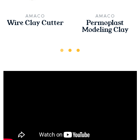
AMACO
AMACO
Wire Clay Cutter
Permoplast
Modeling Clay