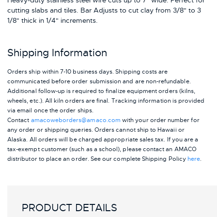
Heavy-duty stainless steel wire cuts up to 7" wide. Perfect for
cutting slabs and tiles. Bar Adjusts to cut clay from 3/8" to 3
1/8" thick in 1/4" increments.
Shipping Information
Orders ship within 7-10 business days. Shipping costs are
communicated before order submission and are non-refundable.
Additional follow-up is required to finalize equipment orders (kilns,
wheels, etc.). All kiln orders are final. Tracking information is provided
via email once the order ships.
Contact
amacoweborders@amaco.com
with your order number for
any order or shipping queries. Orders cannot ship to Hawaii or
Alaska.
All orders will be charged appropriate sales tax. If you are a
tax-exempt customer (such as a school), please contact an AMACO
distributor to place an order.
See our complete Shipping Policy
here
.
PRODUCT DETAILS