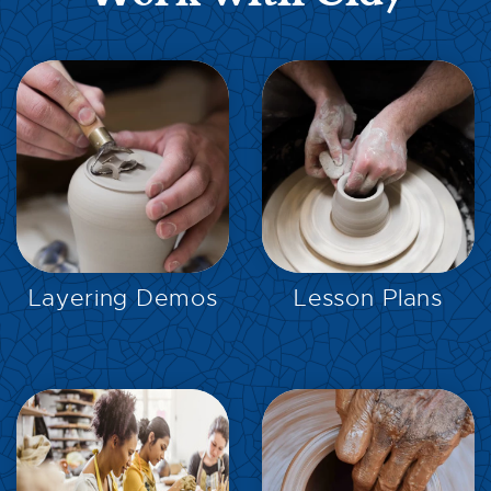
EXPLORE
EXPLORE
Layering Demos
Lesson Plans