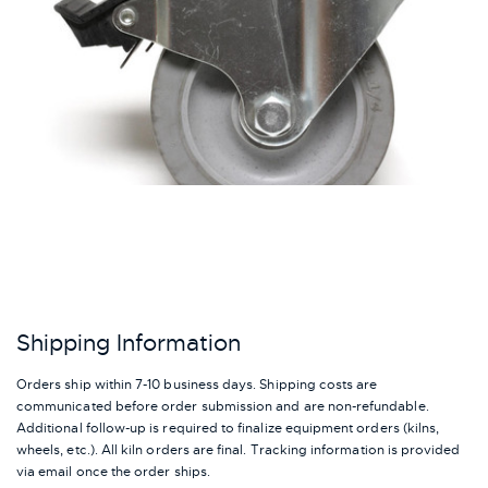
Shipping Information
Orders ship within 7-10 business days. Shipping costs are
communicated before order submission and are non-refundable.
Additional follow-up is required to finalize equipment orders (kilns,
wheels, etc.). All kiln orders are final. Tracking information is provided
via email once the order ships.