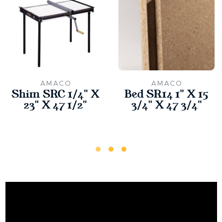
AMACO
AMACO
Shim SRC 1/4" X
Bed SR14 1" X 15
23" X 47 1/2"
3/4" X 47 3/4"