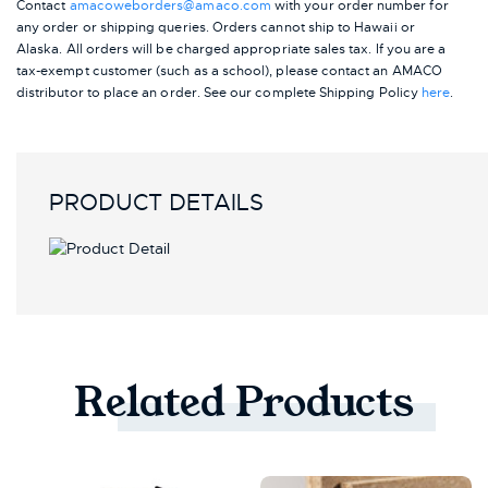
Contact
amacoweborders@amaco.com
with your order number for
any order or shipping queries. Orders cannot ship to Hawaii or
Alaska.
All orders will be charged appropriate sales tax. If you are a
tax-exempt customer (such as a school), please contact an AMACO
distributor to place an order.
See our complete Shipping Policy
here
.
PRODUCT DETAILS
Related
Products