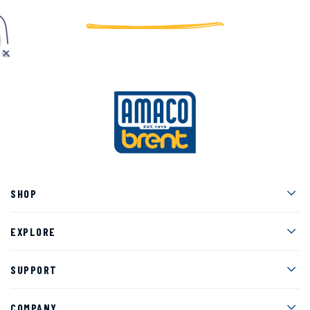
Men
SHOP
Men
EXPLORE
Men
SUPPORT
Men
COMPANY