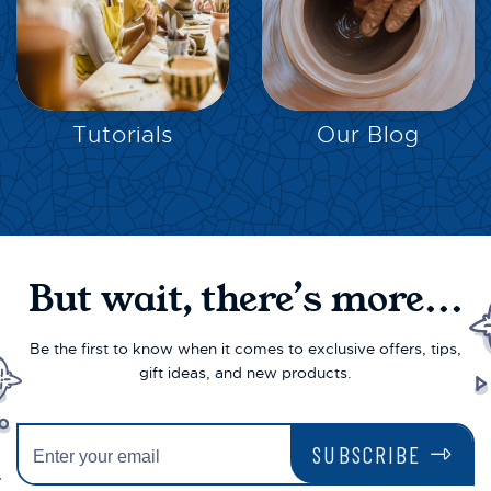
EXPLORE
EXPLORE
Tutorials
Our Blog
But wait, there’s more...
Be the first to know when it comes to exclusive offers, tips,
gift ideas, and new products.
SUBSCRIBE