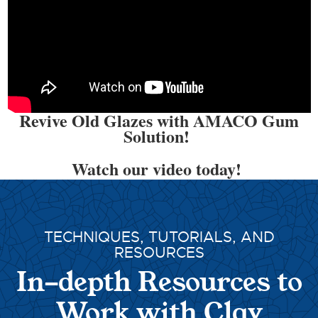
Revive Old Glazes with AMACO Gum
Solution!
Watch our video today!
TECHNIQUES, TUTORIALS, AND
RESOURCES
In-depth Resources to
Work with Clay