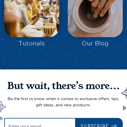
EXPLORE
EXPLORE
Tutorials
Our Blog
But wait, there’s more...
Be the first to know when it comes to exclusive offers, tips,
gift ideas, and new products.
SUBSCRIBE