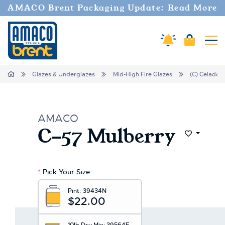
Welcome
AMACO Brent Packaging Update: Read More
to
All
in
Amaco Alerts
Cart
Tog
One
Accessibility
screen
Home
Glazes & Underglazes
Mid-High Fire Glazes
(C) Celadon
reader.
To
start
the
AMACO
All
C-57 Mulberry
in
Add to Wi
One
Accessibility
screen
*
Pick Your Size
reader,
press
Pint:
39434N
"Ctrl
$22.00
+
/".
10lb Dry Mix:
39564E