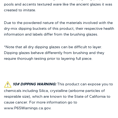
pools and accents textured ware like the ancient glazes it was
created to imitate.
Due to the powdered nature of the materials involved with the
dry-mix dipping buckets of this product, their respective health
information and labels differ from the brushing glazes.
*Note that all dry dipping glazes can be difficult to layer.
Dipping glazes behave differently from brushing and they
require thorough testing prior to layering full piece.
10# DIPPING WARNING:
This product can expose you to
chemicals including Silica, crystalline (airborne particles of
respirable size), which are known to the State of California to
cause cancer. For more information go to
www.P65Warnings.ca.gov.