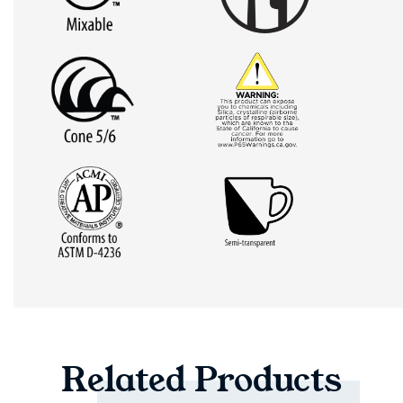
Related
Products