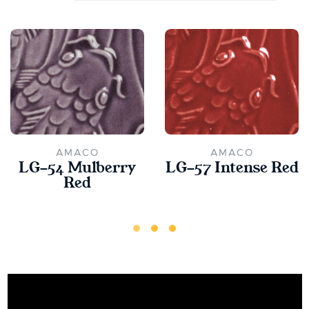
AMACO
AMACO
LG-54 Mulberry
LG-57 Intense Red
Red