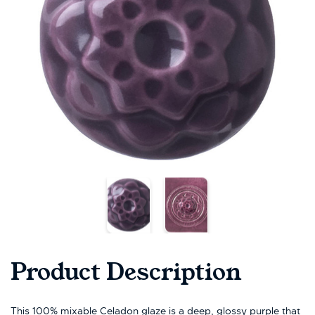
Product Description
This 100% mixable Celadon glaze is a deep, glossy purple that