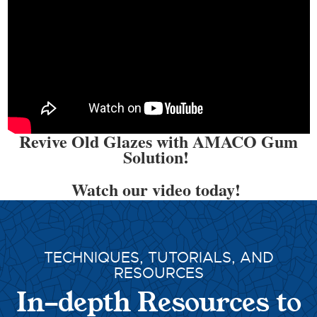
Revive Old Glazes with AMACO Gum
Solution!
Watch our video today!
TECHNIQUES, TUTORIALS, AND
RESOURCES
In-depth Resources to