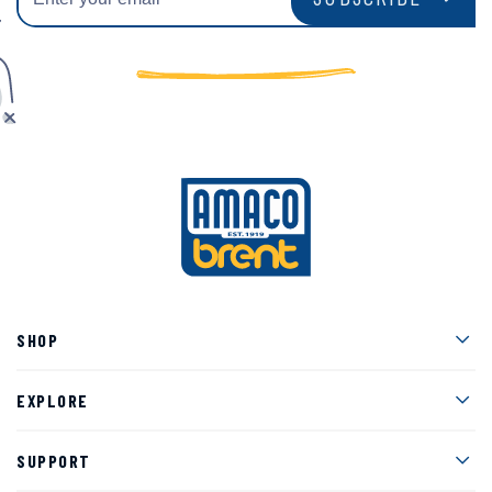
Men
SHOP
Men
EXPLORE
Men
SUPPORT