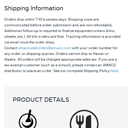
Shipping Information
Orders ship within 7-10 business days. Shipping costs are
communicated before order submission and are non-refundable.
Additional follow-up is required to finalize equipment orders (kilns,
wheels, etc.). All kiln orders are final. Tracking information is provided
via email once the order ships.
Contact
amacoweborders@amaco.com
with your order number for
any order or shipping queries. Orders cannot ship to Hawaii or
Alaska.
All orders will be charged appropriate sales tax. If you are a
tax-exempt customer (such as a school), please contact an AMACO
distributor to place an order.
See our complete Shipping Policy
here
.
PRODUCT DETAILS