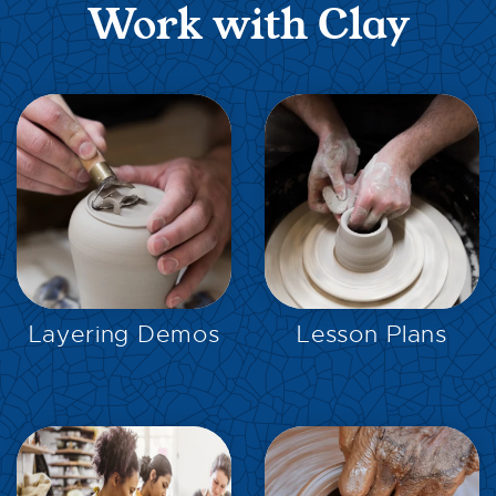
Work with Clay
EXPLORE
EXPLORE
Layering Demos
Lesson Plans