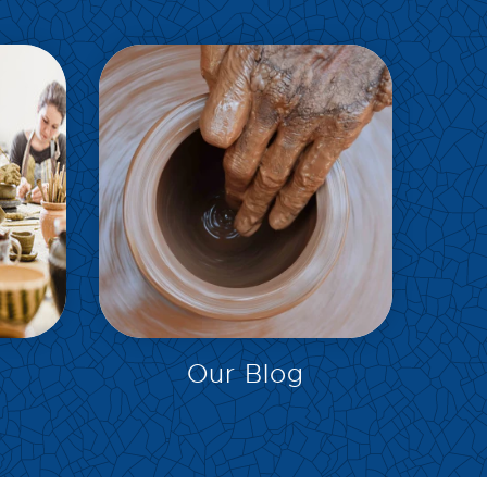
EXPLORE
Our Blog