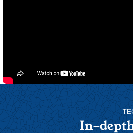
TE
In-depth