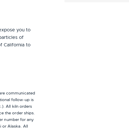
expose you to
particles of
f California to
s are communicated
ional follow-up is
). All kiln orders
ce the order ships.
er number for any
i or Alaska.
All