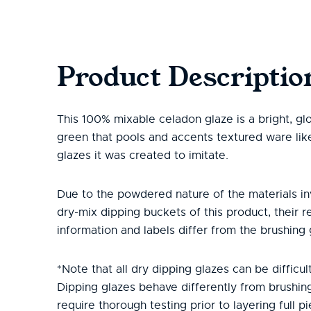
Product Descriptio
This 100% mixable celadon glaze is a bright, gl
green that pools and accents textured ware lik
glazes it was created to imitate.
Due to the powdered nature of the materials in
dry-mix dipping buckets of this product, their r
information and labels differ from the brushing 
*Note that all dry dipping glazes can be difficult
Dipping glazes behave differently from brushin
require thorough testing prior to layering full pi