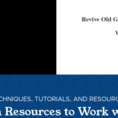
Revive Old 
W
CHNIQUES, TUTORIALS, AND RESOUR
 Resources to Work 