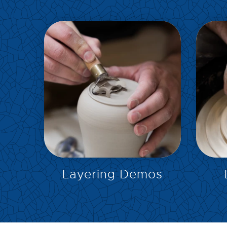
EXPLORE
Layering Demos