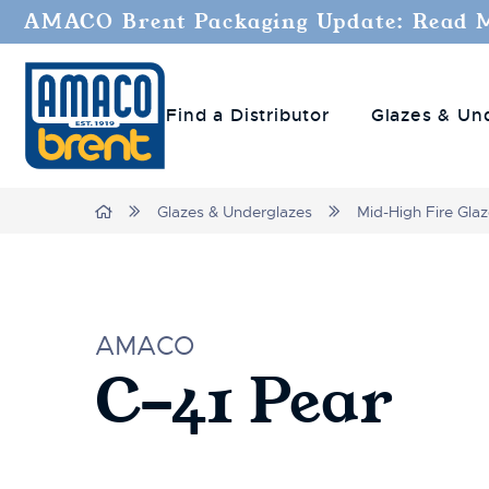
AMACO Brent Packaging Update: Read 
Find a Distributor
Glazes & Un
Home
Glazes & Underglazes
Mid-High Fire Gla
AMACO
C-41 Pear