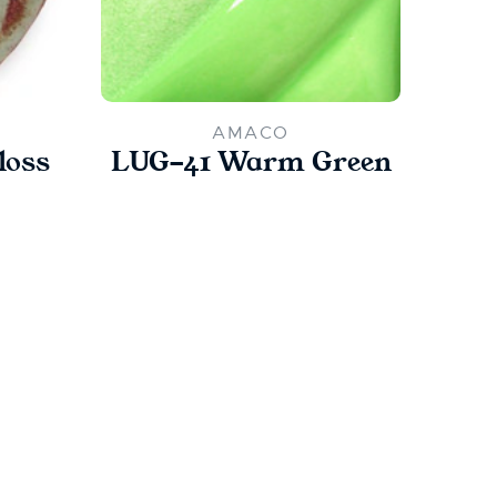
AMACO
loss
LUG-41 Warm Green
PC