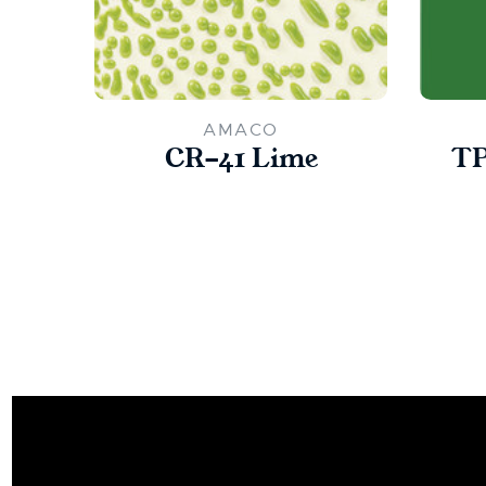
AMACO
CR-41 Lime
TP