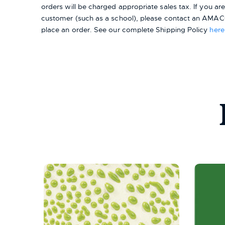
orders will be charged appropriate sales tax. If you a
customer (such as a school), please contact an AMACO
place an order.
See our complete Shipping Policy
here