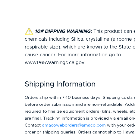
10# DIPPING WARNING:
This product can 
chemicals including Silica, crystalline (airborne 
respirable size), which are known to the State o
cause cancer. For more information go to
www.P65Warnings.ca.gov.
Shipping Information
Orders ship within 7-10 business days. Shipping cost
before order submission and are non-refundable. Addit
required to finalize equipment orders (kilns, wheels, etc.
are final. Tracking information is provided via email on
Contact
amacoweborders@amaco.com
with your ord
order or shipping queries. Orders cannot ship to Hawai