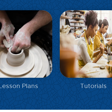
EXPLORE
EXPLORE
Lesson Plans
Tutorials