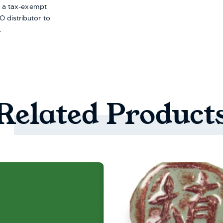
re a tax-exempt
 distributor to
.
Related
Product