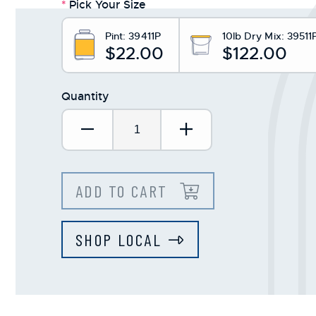
*
Pick Your Size
Pint:
39411P
10lb Dry Mix:
39511
$22.00
$122.00
Quantity
Decrease Quantity:
Increase Quantit
ADD TO CART
SHOP LOCAL