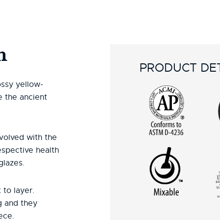
n
PRODUCT DET
ossy yellow-
e the ancient
volved with the
espective health
glazes.
 to layer.
g and they
ece.