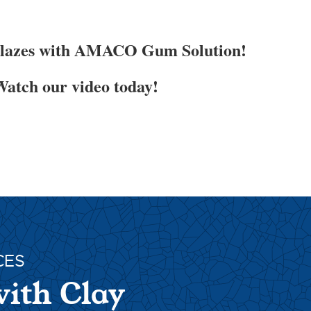
Glazes with AMACO Gum Solution!
atch our video today!
CES
with Clay