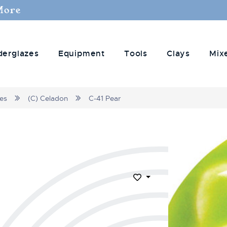
More
derglazes
Equipment
Tools
Clays
Mix
zes
(C) Celadon
C-41 Pear
Add to Wish List