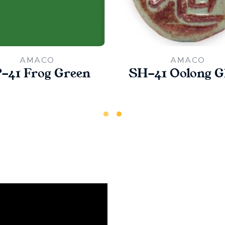
AMACO
AMACO
-41 Frog Green
SH-41 Oolong G