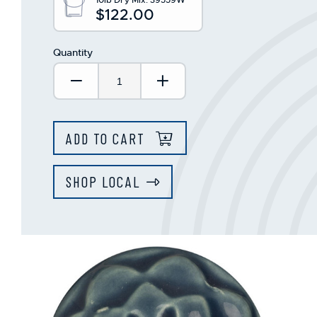
$122.00
Quantity
Decrease Quantity:
Increase Quantity:
ADD TO CART
SHOP LOCAL