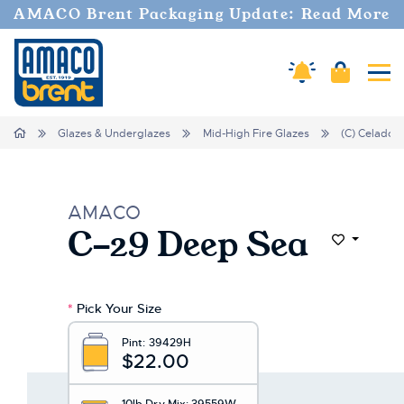
AMACO Brent Packaging Update: Read More
Amaco Alerts
Cart
Tog
Home
Glazes & Underglazes
Mid-High Fire Glazes
(C) Celadon
AMACO
C-29 Deep Sea
Add to Wi
*
Pick Your Size
Pint:
39429H
$22.00
10lb Dry Mix:
39559W