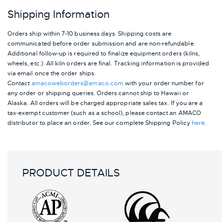
Shipping Information
Orders ship within 7-10 business days. Shipping costs are
communicated before order submission and are non-refundable.
Additional follow-up is required to finalize equipment orders (kilns,
wheels, etc.). All kiln orders are final. Tracking information is provided
via email once the order ships.
Contact
amacoweborders@amaco.com
with your order number for
any order or shipping queries. Orders cannot ship to Hawaii or
Alaska.
All orders will be charged appropriate sales tax. If you are a
tax-exempt customer (such as a school), please contact an AMACO
distributor to place an order.
See our complete Shipping Policy
here
.
PRODUCT DETAILS