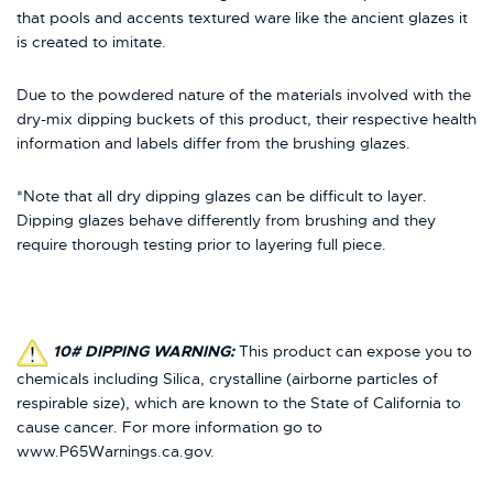
that pools and accents textured ware like the ancient glazes it
is created to imitate.
Due to the powdered nature of the materials involved with the
dry-mix dipping buckets of this product, their respective health
information and labels differ from the brushing glazes.
*Note that all dry dipping glazes can be difficult to layer.
Dipping glazes behave differently from brushing and they
require thorough testing prior to layering full piece.
10# DIPPING WARNING:
This product can expose you to
chemicals including Silica, crystalline (airborne particles of
respirable size), which are known to the State of California to
cause cancer. For more information go to
www.P65Warnings.ca.gov.