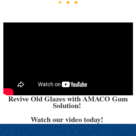
Revive Old Glazes with AMACO Gum
Solution!
Watch our video today!