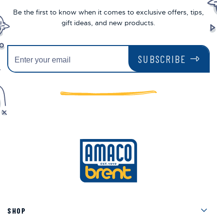
Be the first to know when it comes to exclusive offers, tips,
gift ideas, and new products.
SUBSCRIBE
Men
SHOP