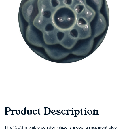
Product Description
This 100% mixable celadon glaze is a cool transparent blue