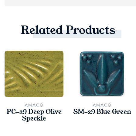
Related
Products
AMACO
AMACO
PC-29 Deep Olive
SM-29 Blue Green
Speckle