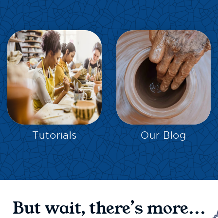
EXPLORE
EXPLORE
Tutorials
Our Blog
But wait, there’s more...