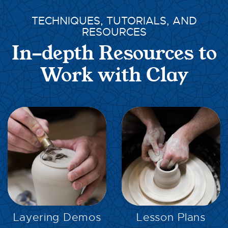
TECHNIQUES, TUTORIALS, AND
RESOURCES
In-depth Resources to
Work with Clay
EXPLORE
EXPLORE
Layering Demos
Lesson Plans