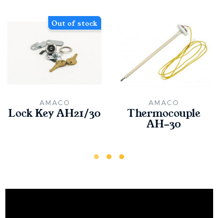
Out of stock
AMACO
AMACO
Lock Key AH21/30
Thermocouple
AH-30