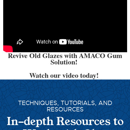
Revive Old Glazes with AMACO Gum
Solution!
Watch our video today!
TECHNIQUES, TUTORIALS, AND
RESOURCES
In-depth Resources to