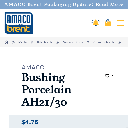
AMACO Brent Packaging Update: Read More
Amaco Alerts
Cart
Tog
Home
Parts
Kiln Parts
Amaco Kilns
Amaco Parts
B
AMACO
Bushing
Add to Wi
Porcelain
AH21/30
$4.75