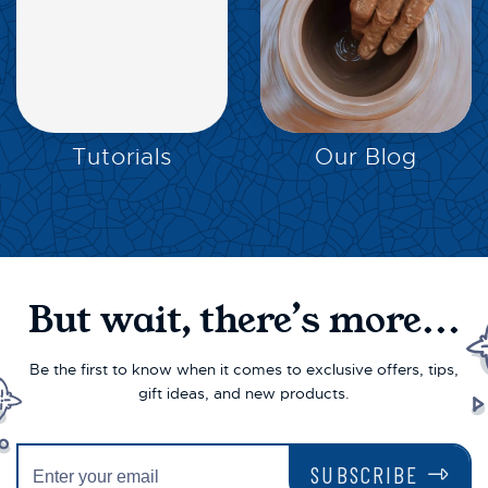
EXPLORE
EXPLORE
Tutorials
Our Blog
But wait, there’s more...
Be the first to know when it comes to exclusive offers, tips,
gift ideas, and new products.
SUBSCRIBE