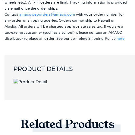
wheels, etc.). All kiln orders are final. Tracking information is provided
via email once the order ships.
Contact
amacoweborders@amaco.com
with your order number for
any order or shipping queries. Orders cannot ship to Hawaii or
Alaska.
All orders will be charged appropriate sales tax. If you are a
tax-exempt customer (such as a school), please contact an AMACO
distributor to place an order.
See our complete Shipping Policy
here
.
PRODUCT DETAILS
Related
Products