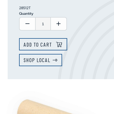
28512T
Quantity
Decrease Quantity:
Increase Quantity:
ADD TO CART
SHOP LOCAL