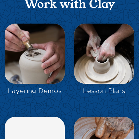
Work with Clay
EXPLORE
EXPLORE
Layering Demos
Lesson Plans