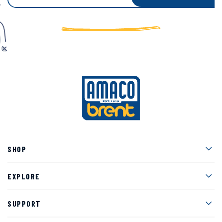
Men
SHOP
Men
EXPLORE
Men
SUPPORT