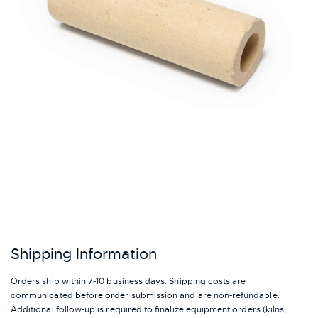
Shipping Information
Orders ship within 7-10 business days. Shipping costs are
communicated before order submission and are non-refundable.
Additional follow-up is required to finalize equipment orders (kilns,