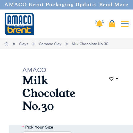
Welcome
AMACO Brent Packaging Update: Read More
to
All
in
Cart
Amaco Alerts
Tog
One
Accessibility
screen
Home
Clays
Ceramic Clay
Milk Chocolate No.30
reader.
To
start
the
AMACO
All
Milk
in
Add to Wi
One
Chocolate
Accessibility
screen
No.30
reader,
press
"Ctrl
+
*
Pick Your Size
/".