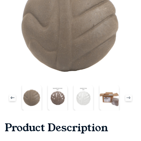
Product Description