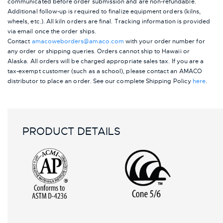
communicated before order submission and are non-refundable.
Additional follow-up is required to finalize equipment orders (kilns,
wheels, etc.). All kiln orders are final. Tracking information is provided
via email once the order ships.
Contact
amacoweborders@amaco.com
with your order number for
any order or shipping queries. Orders cannot ship to Hawaii or
Alaska.
All orders will be charged appropriate sales tax. If you are a
tax-exempt customer (such as a school), please contact an AMACO
distributor to place an order.
See our complete Shipping Policy
here
.
PRODUCT DETAILS