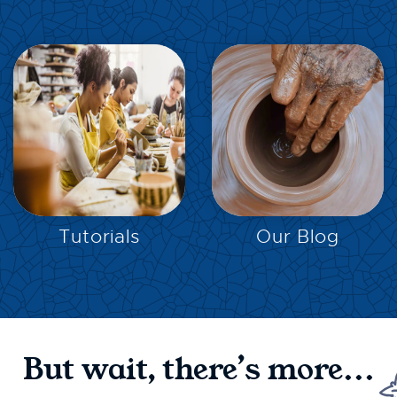
EXPLORE
EXPLORE
Tutorials
Our Blog
But wait, there’s more...