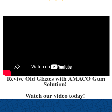
Revive Old Glazes with AMACO Gum
Solution!
Watch our video today!