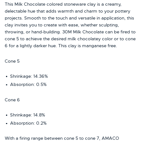
This Milk Chocolate colored stoneware
clay
is a creamy,
delectable hue that adds warmth and charm to your pottery
projects. Smooth to the touch and versatile in application, this
clay
invites you to create with ease, whether sculpting,
throwing, or hand-building. 30M Milk Chocolate can be fired to
cone 5 to achieve the desired milk chocolatey color or to cone
6 for a lightly darker hue. This clay is manganese free.
Cone 5
Shrinkage:
14.36%
Absorption:
0.5%
Cone 6
Shrinkage: 14.8
%
Absorption:
0.2%
With a firing range between cone 5 to cone 7, AMACO