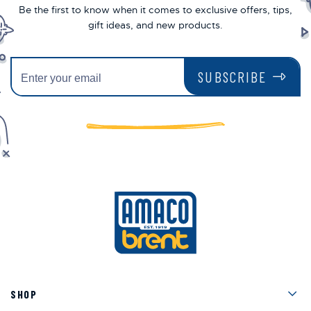
Be the first to know when it comes to exclusive offers, tips,
gift ideas, and new products.
SUBSCRIBE
Men
SHOP