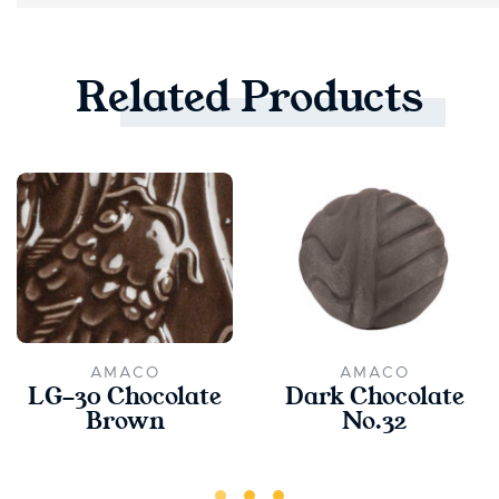
Related
Products
AMACO
AMACO
LG-30 Chocolate
Dark Chocolate
Brown
No.32