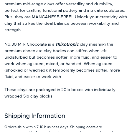
premium mid-range clays offer versatility and durability,
perfect for crafting functional pottery and intricate sculptures.
Plus, they are MANGANESE-FREE! Unlock your creativity with
clay that strikes the ideal balance between workability and
strength.
No.30 Milk Chocolate is a
thixotropic
clay meaning the
premium chocolate clay bodies can stiffen when left
undisturbed but becomes softer, more fluid, and easier to
work when agitated, mixed, or handled. When agitated
(shocked or wedged): it temporarily becomes softer, more
fluid, and easier to work with.
These clays are packaged in 20lb boxes with individually
wrapped 5lb clay blocks.
Shipping Information
Orders ship within 7-10 business days. Shipping costs are