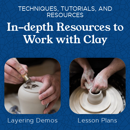
TECHNIQUES, TUTORIALS, AND
RESOURCES
In-depth Resources to
Work with Clay
EXPLORE
EXPLORE
Layering Demos
Lesson Plans