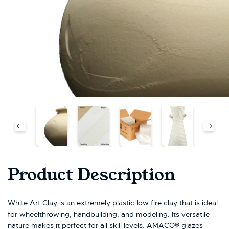
Product Description
White Art Clay is an extremely plastic low fire clay that is ideal
for wheelthrowing, handbuilding, and modeling. Its versatile
nature makes it perfect for all skill levels. AMACO® glazes