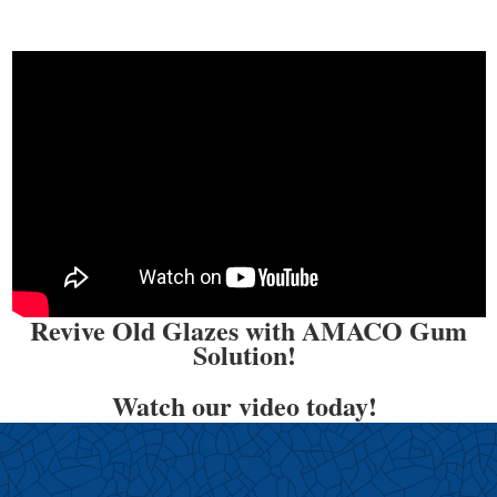
Revive Old Glazes with AMACO Gum
Solution!
Watch our video today!