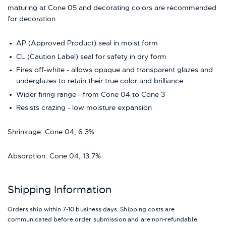
maturing at Cone 05 and decorating colors are recommended
for decoration
AP (Approved Product) seal in moist form
CL (Caution Label) seal for safety in dry form
Fires off-white - allows opaque and transparent glazes and
underglazes to retain their true color and brilliance
Wider firing range - from Cone 04 to Cone 3
Resists crazing - low moisture expansion
Shrinkage: Cone 04, 6.3%
Absorption: Cone 04, 13.7%
Shipping Information
Orders ship within 7-10 business days. Shipping costs are
communicated before order submission and are non-refundable.