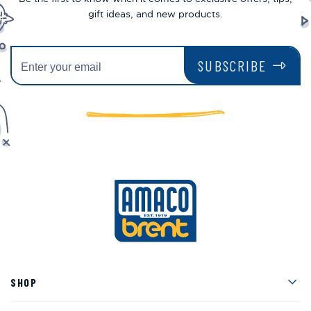
gift ideas, and new products.
SUBSCRIBE
Men
SHOP