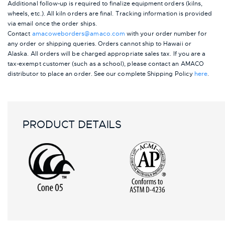
Additional follow-up is required to finalize equipment orders (kilns,
wheels, etc.). All kiln orders are final. Tracking information is provided
via email once the order ships.
Contact
amacoweborders@amaco.com
with your order number for
any order or shipping queries. Orders cannot ship to Hawaii or
Alaska.
All orders will be charged appropriate sales tax. If you are a
tax-exempt customer (such as a school), please contact an AMACO
distributor to place an order.
See our complete Shipping Policy
here
.
PRODUCT DETAILS