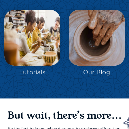
EXPLORE
EXPLORE
Tutorials
Our Blog
But wait, there’s more...
Be the first to know when it comes to exclusive offers, tips,