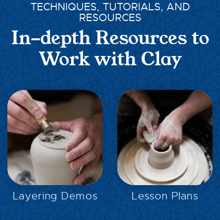
TECHNIQUES, TUTORIALS, AND
RESOURCES
In-depth Resources to
Work with Clay
EXPLORE
EXPLORE
Layering Demos
Lesson Plans