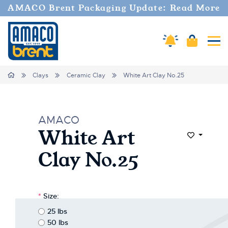
Welcome
AMACO Brent Packaging Update: Read More
to
All
in
Cart
Amaco Alerts
Tog
One
Accessibility
screen
Home
Clays
Ceramic Clay
White Art Clay No.25
reader.
To
start
the
AMACO
All
White Art
in
Add to Wi
One
Clay No.25
Accessibility
screen
reader,
press
*
Size:
"Ctrl
+
25 lbs
/".
50 lbs