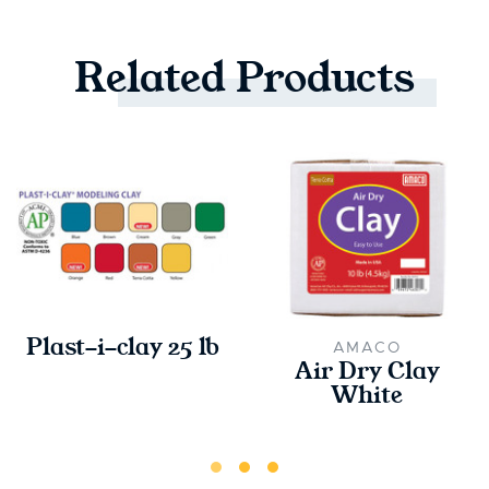
Related
Products
Plast-i-clay 25 lb
AMACO
Air Dry Clay
White