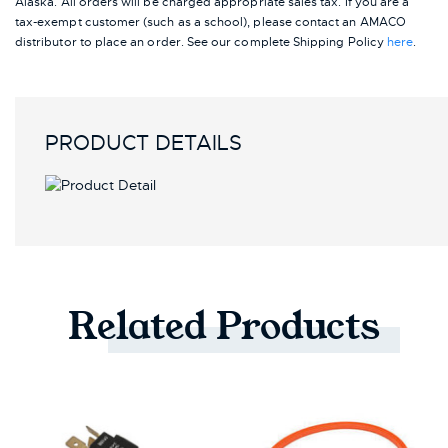
Alaska.
All orders will be charged appropriate sales tax. If you are a
tax-exempt customer (such as a school), please contact an AMACO
distributor to place an order.
See our complete Shipping Policy
here
.
PRODUCT DETAILS
Related
Products