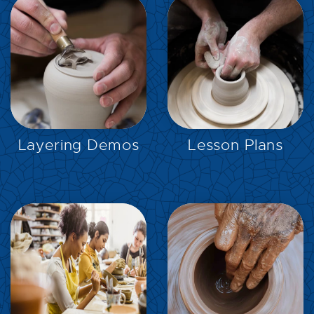
EXPLORE
EXPLORE
Layering Demos
Lesson Plans