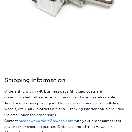
Shipping Information
Orders ship within 7-10 business days. Shipping costs are
communicated before order submission and are non-refundable.
Additional follow-up is required to finalize equipment orders (kilns,
wheels, etc.). All kiln orders are final. Tracking information is provided
via email once the order ships.
Contact
amacoweborders@amaco.com
with your order number for
any order or shipping queries. Orders cannot ship to Hawaii or