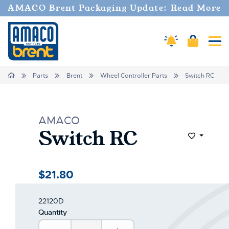
AMACO Brent Packaging Update: Read More
Amaco Alerts
Cart
Tog
Home
Parts
Brent
Wheel Controller Parts
Switch RC
AMACO
Switch RC
Add to Wi
$21.80
22120D
Quantity