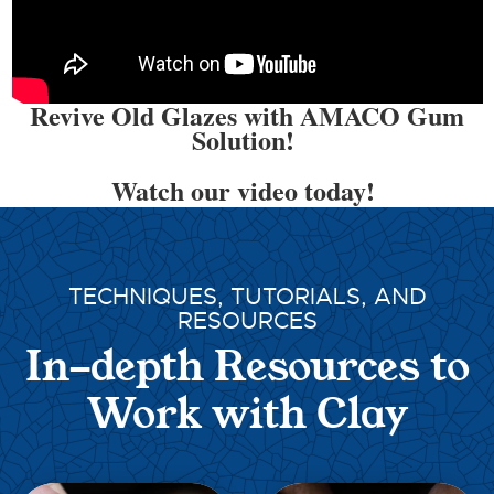
Revive Old Glazes with AMACO Gum
Solution!
Watch our video today!
TECHNIQUES, TUTORIALS, AND
RESOURCES
In-depth Resources to
Work with Clay