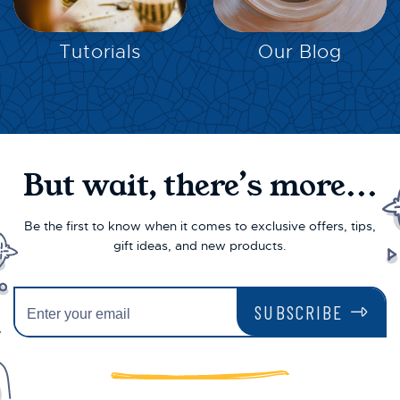
EXPLORE
EXPLORE
Tutorials
Our Blog
But wait, there’s more...
Be the first to know when it comes to exclusive offers, tips,
gift ideas, and new products.
SUBSCRIBE