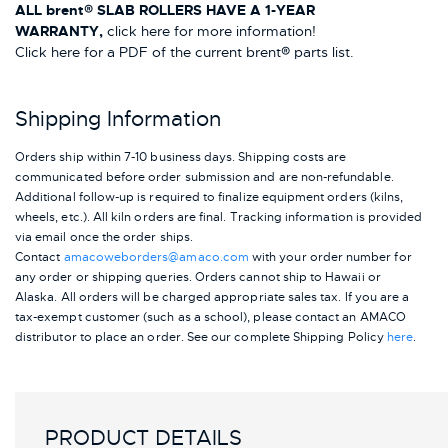
ALL brent® SLAB ROLLERS HAVE A 1-YEAR
WARRANTY,
click here for more information!
Click here for a PDF of the current brent® parts list.
Shipping Information
Orders ship within 7-10 business days. Shipping costs are
communicated before order submission and are non-refundable.
Additional follow-up is required to finalize equipment orders (kilns,
wheels, etc.). All kiln orders are final. Tracking information is provided
via email once the order ships.
Contact
amacoweborders@amaco.com
with your order number for
any order or shipping queries. Orders cannot ship to Hawaii or
Alaska.
All orders will be charged appropriate sales tax. If you are a
tax-exempt customer (such as a school), please contact an AMACO
distributor to place an order.
See our complete Shipping Policy
here
.
PRODUCT DETAILS