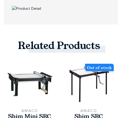
Related
Products
Out of stock
AMACO
AMACO
Shim Mini SRC
Shim SRC