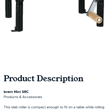
Product Description
brent Mini SRC
Products & Accessories
This slab roller is compact enough to fit on a table while rolling