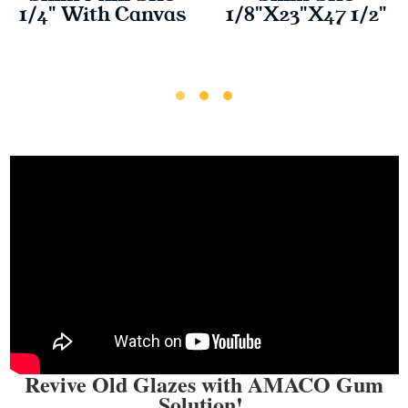
1/4" With Canvas
1/8"X23"X47 1/2"
Revive Old Glazes with AMACO Gum
Solution!