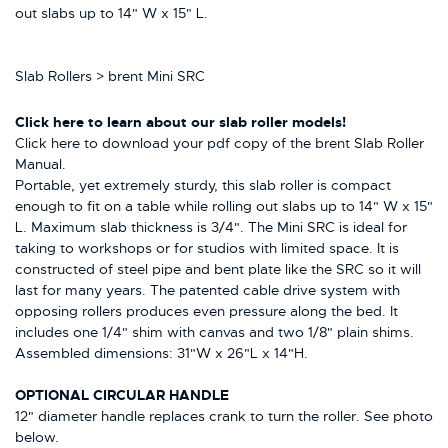
out slabs up to 14" W x 15" L.
Slab Rollers > brent Mini SRC
Click here
to learn about our slab roller models!
Click here to download your pdf copy of the brent Slab Roller
Manual.
Portable, yet extremely sturdy, this slab roller is compact
enough to fit on a table while rolling out slabs up to 14" W x 15"
L. Maximum slab thickness is 3/4". The Mini SRC is ideal for
taking to workshops or for studios with limited space. It is
constructed of steel pipe and bent plate like the SRC so it will
last for many years. The patented cable drive system with
opposing rollers produces even pressure along the bed. It
includes one 1/4" shim with canvas and two 1/8" plain shims.
Assembled dimensions: 31"W x 26"L x 14"H.
OPTIONAL CIRCULAR HANDLE
12" diameter handle replaces crank to turn the roller. See photo
below.