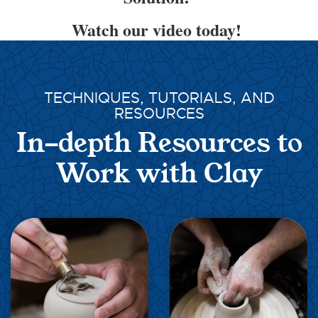
Watch our video today!
TECHNIQUES, TUTORIALS, AND
RESOURCES
In-depth Resources to
Work with Clay