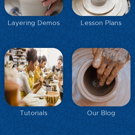
EXPLORE
EXPLORE
Layering Demos
Lesson Plans
EXPLORE
EXPLORE
Tutorials
Our Blog