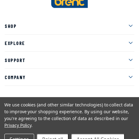
Men
SHOP
Men
EXPLORE
Men
SUPPORT
Men
COMPANY
We use cookies (and other similar technologies) to collect data
Facebook
Instagram
Twitter
YouTube
Pinterest
to improve your shopping experience.
By using our website,
you're agreeing to the collection of data as described in our
Sitemap
Privacy Policy
Terms and Conditions
Privacy Policy
.
©2026 American Art Clay Co, Inc.