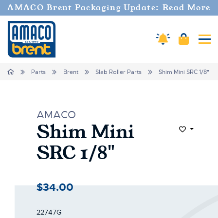
AMACO Brent Packaging Update: Read More
Amaco Alerts
Cart
Tog
Home
Parts
Brent
Slab Roller Parts
Shim Mini SRC 1/8"
AMACO
Shim Mini
Add to Wi
SRC 1/8"
$34.00
22747G