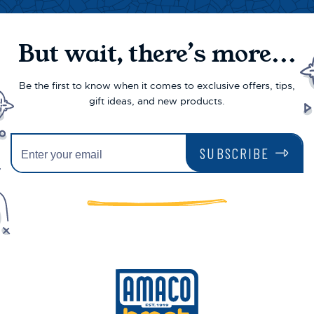
But wait, there’s more...
Be the first to know when it comes to exclusive offers, tips,
gift ideas, and new products.
SUBSCRIBE