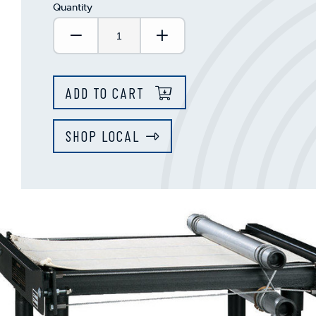
Quantity
Decrease Quantity:
Increase Quantity:
ADD TO CART
SHOP LOCAL