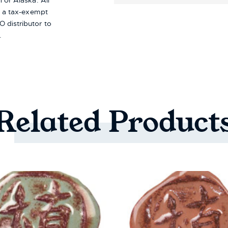
i or Alaska.
All
re a tax-exempt
 distributor to
.
Related
Product