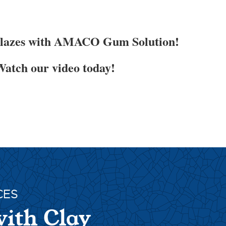
Glazes with AMACO Gum Solution!
atch our video today!
CES
with Clay