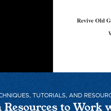
Revive Old 
W
CHNIQUES, TUTORIALS, AND RESOUR
 Resources to Work 