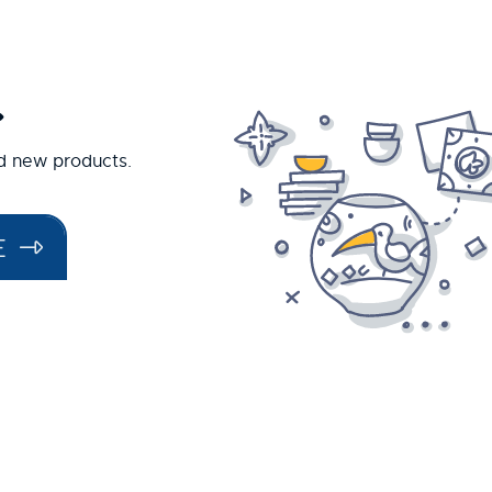
.
nd new products.
E