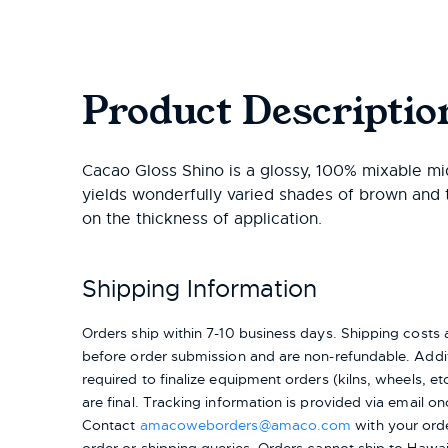
Product Descriptio
Cacao Gloss Shino is a glossy, 100% mixable mid
yields wonderfully varied shades of brown and
on the thickness of application.
Shipping Information
Orders ship within 7-10 business days. Shipping cost
before order submission and are non-refundable. Addit
required to finalize equipment orders (kilns, wheels, etc.
are final. Tracking information is provided via email on
Contact
amacoweborders@amaco.com
with your ord