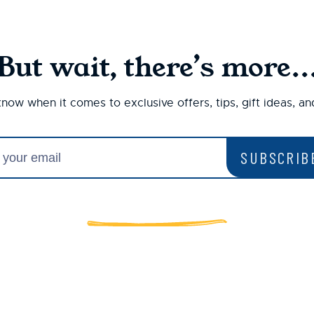
But wait, there’s more..
 know when it comes to exclusive offers, tips, gift ideas, a
SUBSCRIB