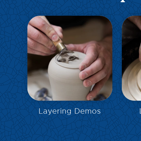
EXPLORE
Layering Demos