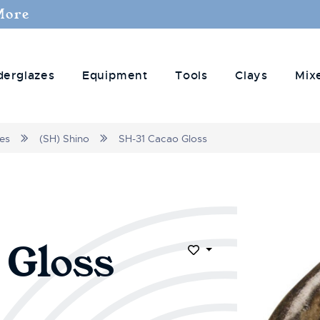
More
derglazes
Equipment
Tools
Clays
Mix
zes
(SH) Shino
SH-31 Cacao Gloss
 Gloss
Add to Wish List