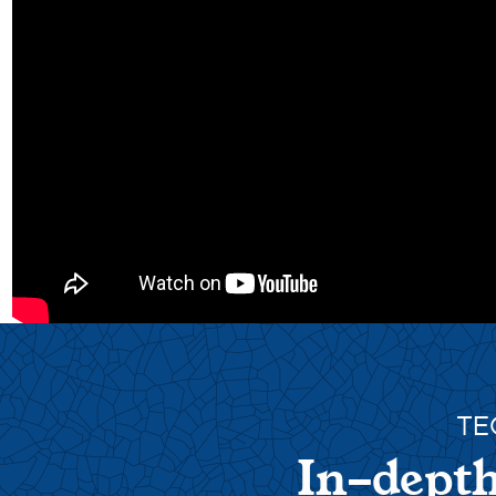
TE
In-depth