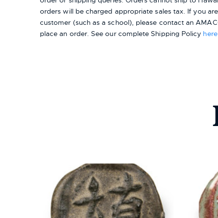
order or shipping queries. Orders cannot ship to Hawai
orders will be charged appropriate sales tax. If you a
customer (such as a school), please contact an AMACO
place an order.
See our complete Shipping Policy
here