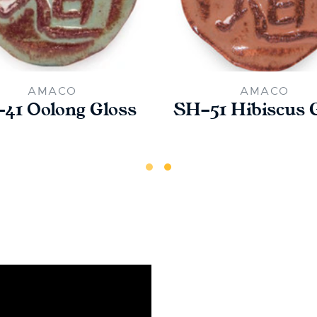
AMACO
AMACO
41 Oolong Gloss
SH-51 Hibiscus 