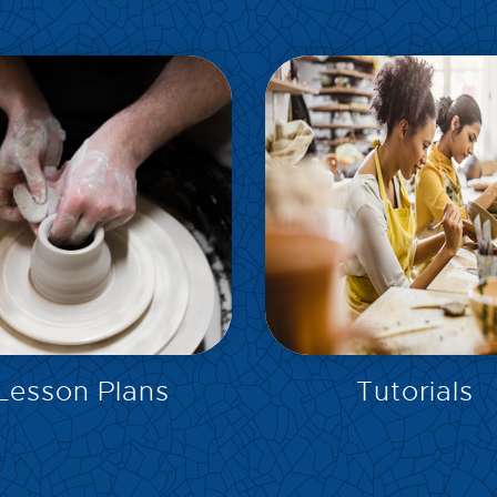
EXPLORE
EXPLORE
Lesson Plans
Tutorials