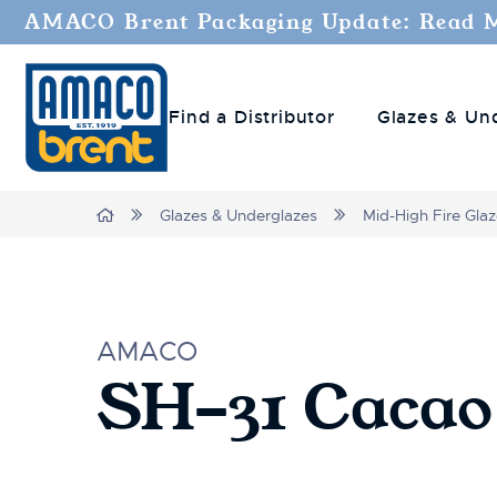
AMACO Brent Packaging Update: Read 
Find a Distributor
Glazes & Un
Home
Glazes & Underglazes
Mid-High Fire Gla
AMACO
SH-31 Cacao