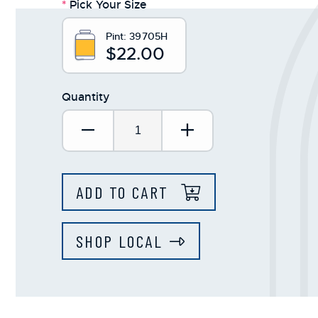
*
Pick Your Size
Pint:
39705H
$22.00
Quantity
Decrease Quantity:
Increase Quantit
ADD TO CART
SHOP LOCAL