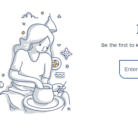
Be the first to