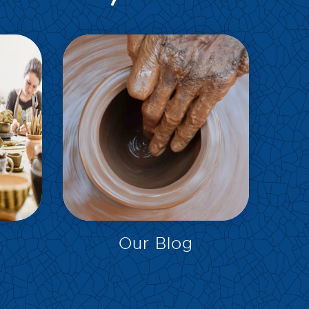
EXPLORE
Our Blog