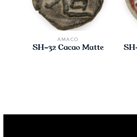
AMACO
SH-32 Cacao Matte
SH-