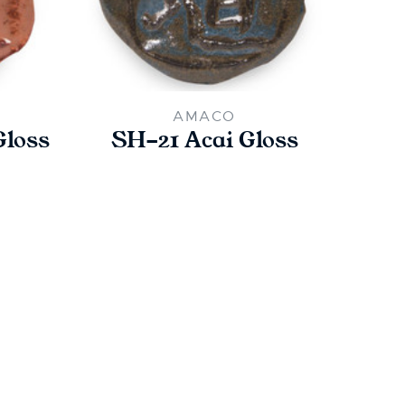
AMACO
Gloss
SH-21 Acai Gloss
SH-