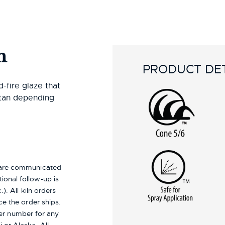
n
PRODUCT DET
-fire glaze that
 tan depending
s are communicated
ional follow-up is
). All kiln orders
ce the order ships.
er number for any