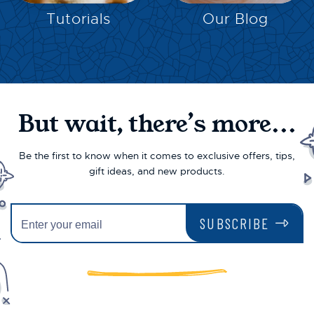
Tutorials
Our Blog
But wait, there’s more...
Be the first to know when it comes to exclusive offers, tips,
gift ideas, and new products.
SUBSCRIBE