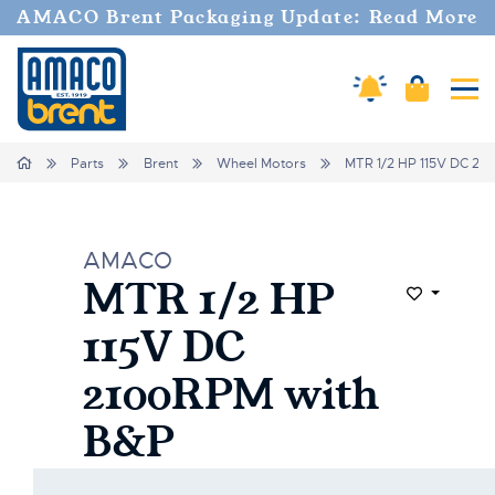
AMACO Brent Packaging Update: Read More
Cart
Amaco Alerts
Tog
Home
Parts
Brent
Wheel Motors
MTR 1/2 HP 115V DC 21
AMACO
MTR 1/2 HP
Add to Wi
115V DC
2100RPM with
B&P