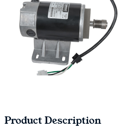
Product Description