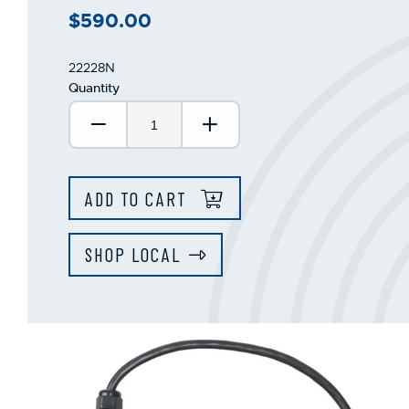
$590.00
22228N
Quantity
Decrease Quantity:
Increase Quantity:
ADD TO CART
SHOP LOCAL