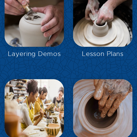
EXPLORE
EXPLORE
Layering Demos
Lesson Plans
EXPLORE
EXPLORE