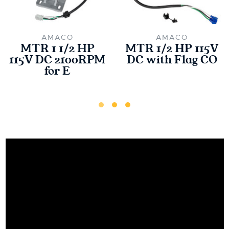
AMACO
AMACO
MTR 1 1/2 HP
MTR 1/2 HP 115V
115V DC 2100RPM
DC with Flag CO
for E