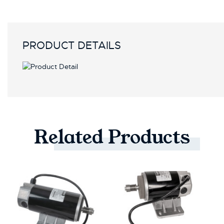
PRODUCT DETAILS
Related
Products