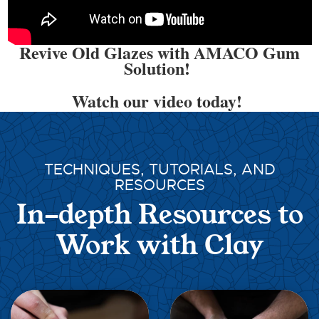
Revive Old Glazes with AMACO Gum
Solution!
Watch our video today!
TECHNIQUES, TUTORIALS, AND
RESOURCES
In-depth Resources to
Work with Clay