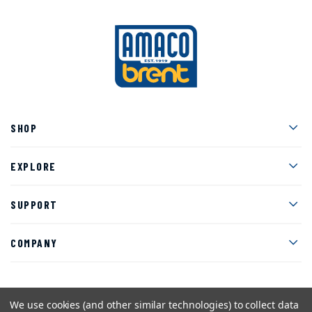
Men
SHOP
Men
EXPLORE
Men
SUPPORT
Men
COMPANY
We use cookies (and other similar technologies) to collect data