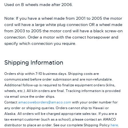
Used on B wheels made after 2006.
Note: If you have a wheel made from 2001 to 2005 the motor
cord will have a large white plug connection OR a wheel made
from 2003 to 2005 the motor cord will have a black screw-on
connection. Order a motor with the correct horsepower and
specify which connection you require.
Shipping Information
Orders ship within 7-10 business days. Shipping costs are
communicated before order submission and are non-refundable.
Additional follow-up is required to finalize equipment orders (kilns,
wheels, etc.). All kiln orders are final. Tracking information is provided
via email once the order ships.
Contact
amacoweborders@amaco.com
with your order number for
any order or shipping queries. Orders cannot ship to Hawaii or
Alaska.
All orders will be charged appropriate sales tax. If you are a
tax-exempt customer (such as a school), please contact an AMACO
distributor to place an order.
See our complete Shipping Policy
here
.