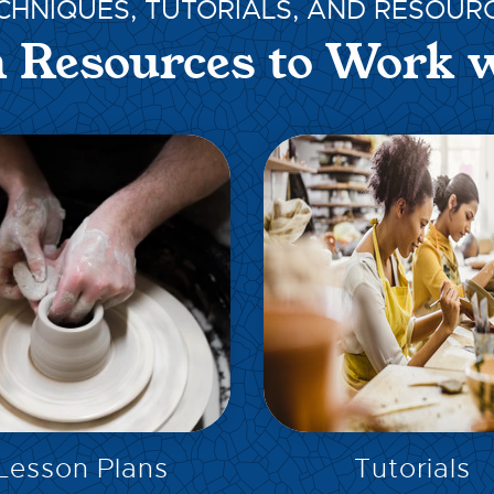
CHNIQUES, TUTORIALS, AND RESOUR
 Resources to Work 
EXPLORE
EXPLORE
Lesson Plans
Tutorials