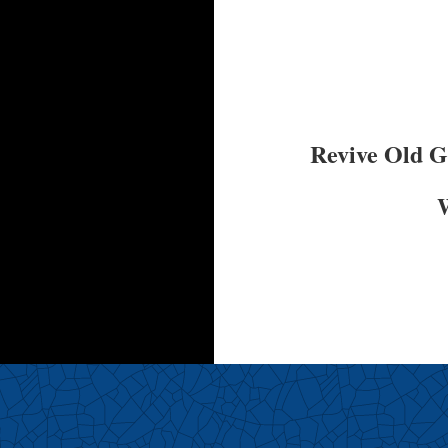
Revive Old 
W