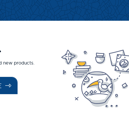
.
nd new products.
E