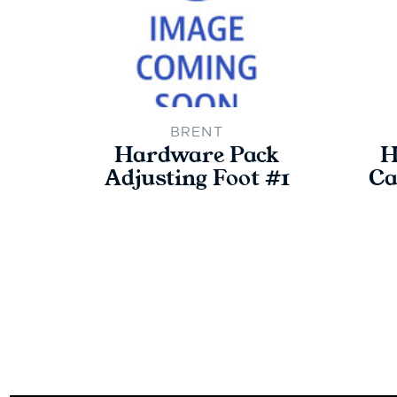
BRENT
Hardware Pack
H
Adjusting Foot #1
Ca