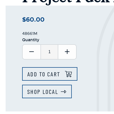
$60.00
48661M
Quantity
Decrease Quantity:
Increase Quantit
ADD TO CART
SHOP LOCAL