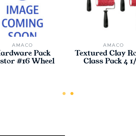
AMACO
AMACO
ardware Pack
Textured Clay Ro
stor #16 Wheel
Class Pack 4 1