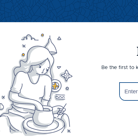
Be the first to