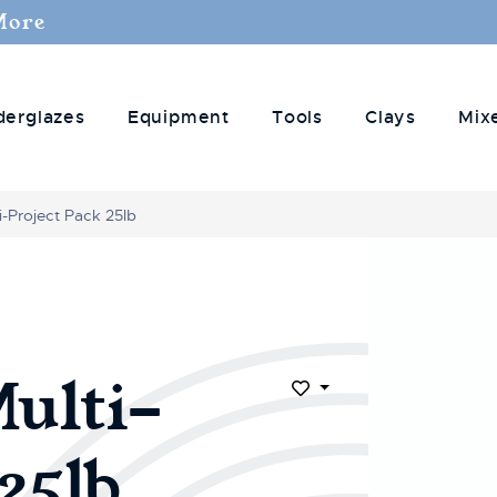
More
derglazes
Equipment
Tools
Clays
Mix
-Project Pack 25lb
ulti-
Add to Wish List
25lb