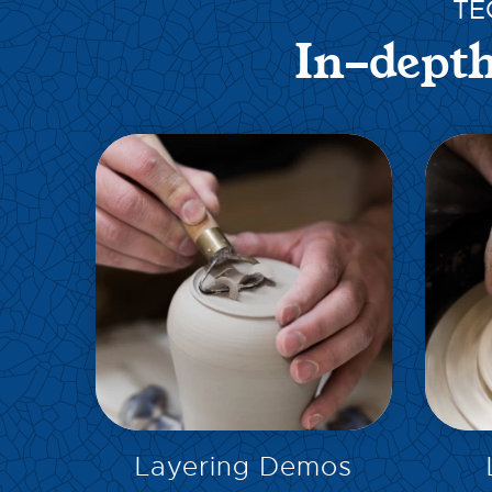
TE
In-depth
EXPLORE
Layering Demos