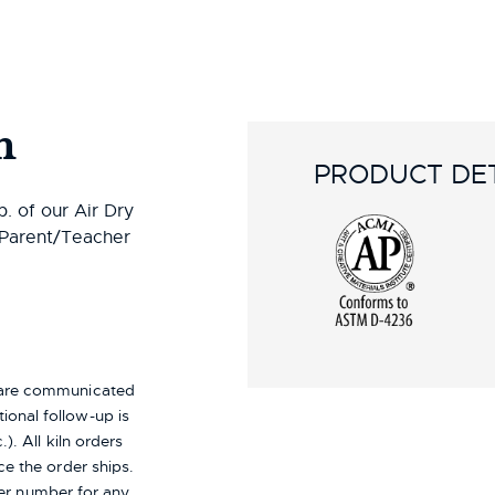
n
PRODUCT DET
. of our Air Dry
r Parent/Teacher
s are communicated
ional follow-up is
). All kiln orders
ce the order ships.
er number for any