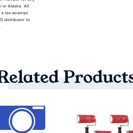
i or Alaska.
All
re a tax-exempt
 distributor to
.
Related
Product