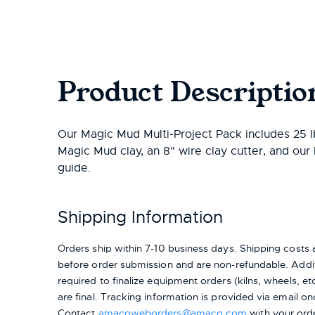
Product Descriptio
Our Magic Mud Multi-Project Pack includes 25 lb
Magic Mud clay, an 8" wire clay cutter, and ou
guide.
Shipping Information
Orders ship within 7-10 business days. Shipping cost
before order submission and are non-refundable. Addit
required to finalize equipment orders (kilns, wheels, etc.
are final. Tracking information is provided via email on
Contact
amacoweborders@amaco.com
with your ord