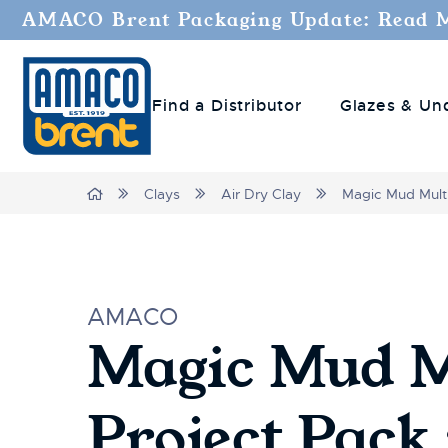
AMACO Brent Packaging Update: Read 
Find a Distributor
Glazes & Un
Home
Clays
Air Dry Clay
Magic Mud Multi
AMACO
Magic Mud M
Project Pack 