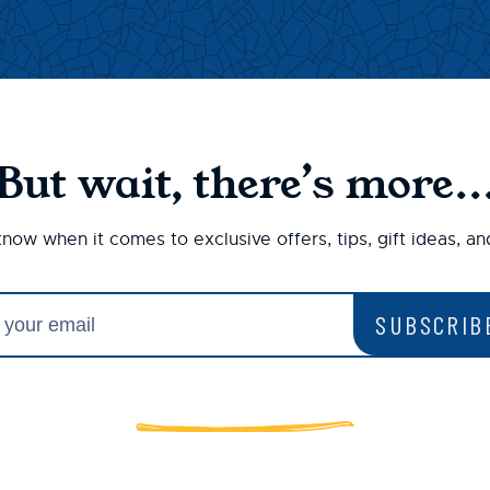
But wait, there’s more..
 know when it comes to exclusive offers, tips, gift ideas, a
SUBSCRIB