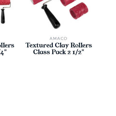
AMACO
llers
Textured Clay Rollers
Text
/4"
Class Pack 2 1/2"
Cla