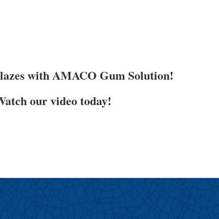
Glazes with AMACO Gum Solution!
atch our video today!