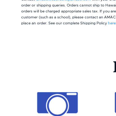
order or shipping queries. Orders cannot ship to Hawai
orders will be charged appropriate sales tax. If you a
customer (such as a school), please contact an AMACO
place an order.
See our complete Shipping Policy
here