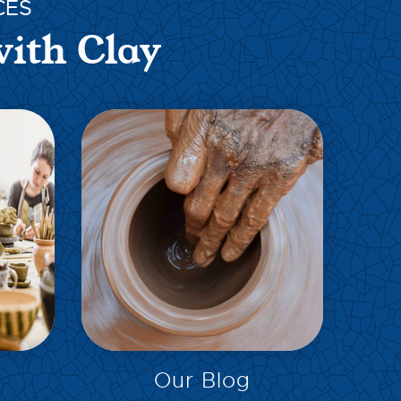
CES
with Clay
EXPLORE
Our Blog