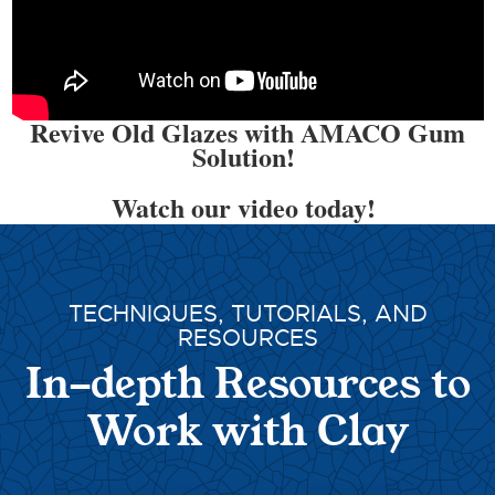
Revive Old Glazes with AMACO Gum
Solution!
Watch our video today!
TECHNIQUES, TUTORIALS, AND
RESOURCES
In-depth Resources to
Work with Clay