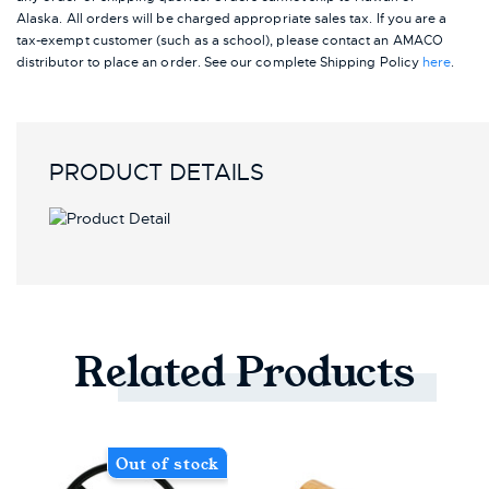
Alaska.
All orders will be charged appropriate sales tax. If you are a
tax-exempt customer (such as a school), please contact an AMACO
distributor to place an order.
See our complete Shipping Policy
here
.
PRODUCT DETAILS
Related
Products
Out of stock