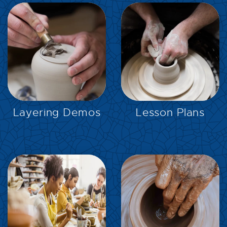
EXPLORE
EXPLORE
Layering Demos
Lesson Plans