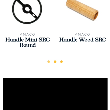
AMACO
AMACO
Handle Mini SRC
Handle Wood SRC
Round