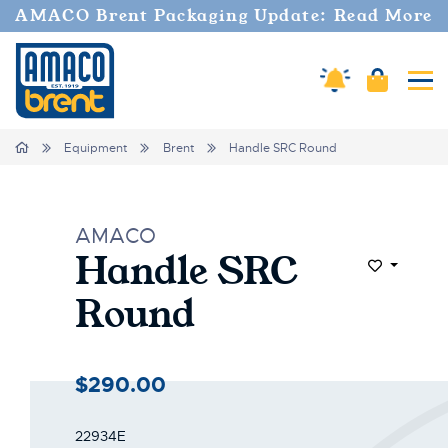
AMACO Brent Packaging Update: Read More
Amaco Alerts
Cart
Tog
Home
Equipment
Brent
Handle SRC Round
AMACO
Handle SRC
Add to Wi
Round
$290.00
22934E