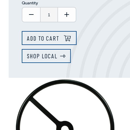
Quantity
Decrease Quantity:
Increase Quantity:
ADD TO CART
SHOP LOCAL