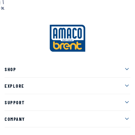
Men
SHOP
Men
EXPLORE
Men
SUPPORT
Men
COMPANY