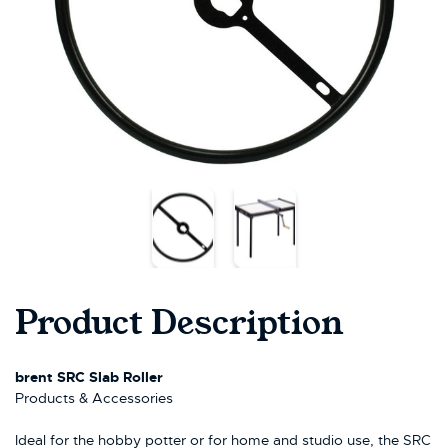
Product Description
brent SRC Slab Roller
Products & Accessories
Ideal for the hobby potter or for home and studio use, the SRC