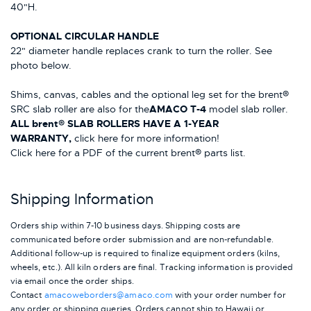
40"H.
OPTIONAL CIRCULAR HANDLE
22" diameter handle replaces crank to turn the roller. See
photo below.
Shims, canvas, cables and the optional leg set for the brent®
SRC slab roller are also for the
AMACO T-4
model slab roller.
ALL brent® SLAB ROLLERS HAVE A 1-YEAR
WARRANTY,
click here for more information!
Click here for a PDF of the current brent® parts list.
Shipping Information
Orders ship within 7-10 business days. Shipping costs are
communicated before order submission and are non-refundable.
Additional follow-up is required to finalize equipment orders (kilns,
wheels, etc.). All kiln orders are final. Tracking information is provided
via email once the order ships.
Contact
amacoweborders@amaco.com
with your order number for
any order or shipping queries. Orders cannot ship to Hawaii or