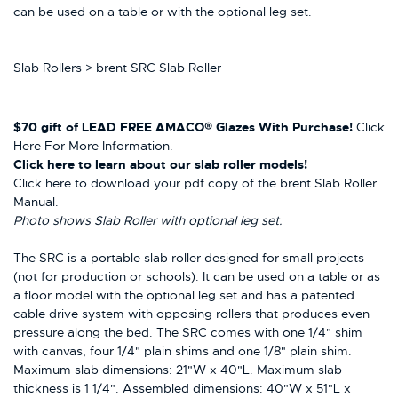
can be used on a table or with the optional leg set.
Slab Rollers > brent SRC Slab Roller
$70 gift of LEAD FREE AMACO® Glazes With Purchase!
Click
Here For More Information.
Click here
to learn about our slab roller models!
Click here to download your pdf copy of the brent Slab Roller
Manual.
Photo shows Slab Roller with optional leg set.
The SRC is a portable slab roller designed for small projects
(not for production or schools). It can be used on a table or as
a floor model with the optional leg set and has a patented
cable drive system with opposing rollers that produces even
pressure along the bed. The SRC comes with one 1/4" shim
with canvas, four 1/4" plain shims and one 1/8" plain shim.
Maximum slab dimensions: 21"W x 40"L. Maximum slab
thickness is 1 1/4". Assembled dimensions: 40"W x 51"L x