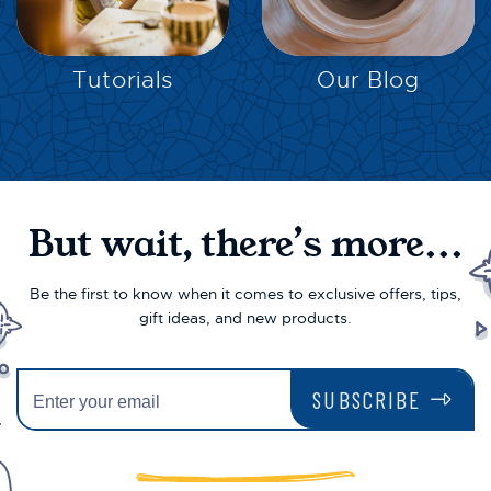
EXPLORE
EXPLORE
Tutorials
Our Blog
But wait, there’s more...
Be the first to know when it comes to exclusive offers, tips,
gift ideas, and new products.
SUBSCRIBE