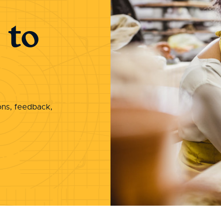
 to
ons, feedback,