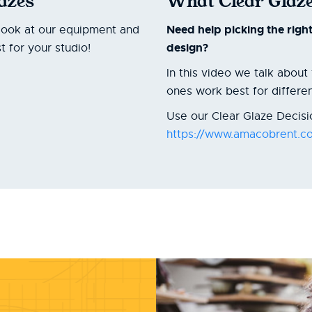
lazes
What Clear Glaze
Need help picking the righ
look at our equipment and
design?
 for your studio!
In this video we talk abou
ones work best for differe
Use our Clear Glaze Decisio
https://www.amacobrent.co