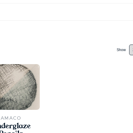
Show
AMACO
derglaze