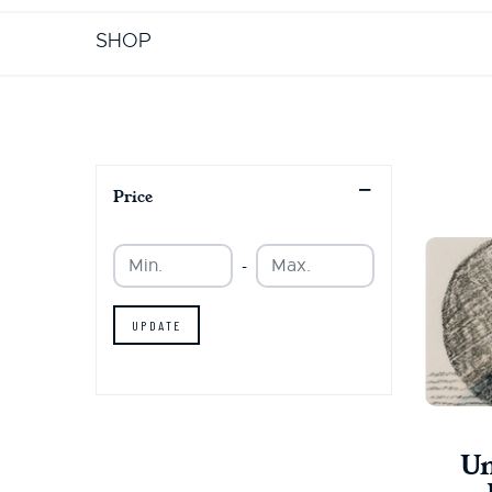
SHOP
Price
Min.
Min.
-
UPDATE
Un