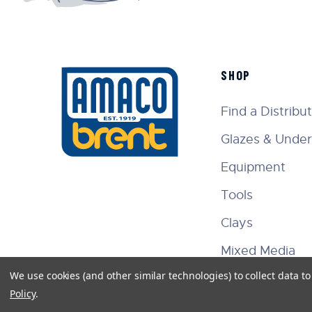
SHOP
Find a Distribu
Glazes & Under
Equipment
Tools
Clays
Mixed Media
We use cookies (and other similar technologies) to collect data 
Policy
.