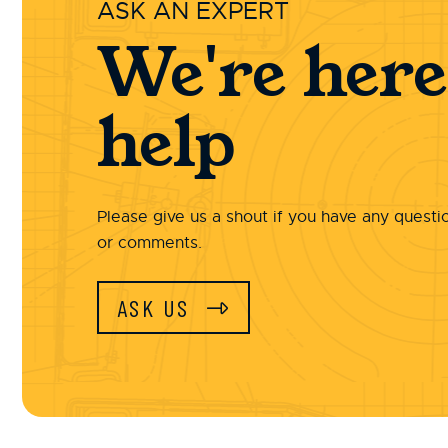
ASK AN EXPERT
We're here
help
Please give us a shout if you have any questi
or comments.
ASK US