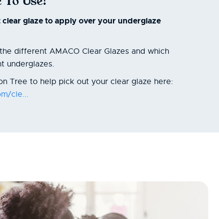
 To Use?
t clear glaze to apply over your underglaze
t the different AMACO Clear Glazes and which
nt underglazes.
n Tree to help pick out your clear glaze here:
m/cle...