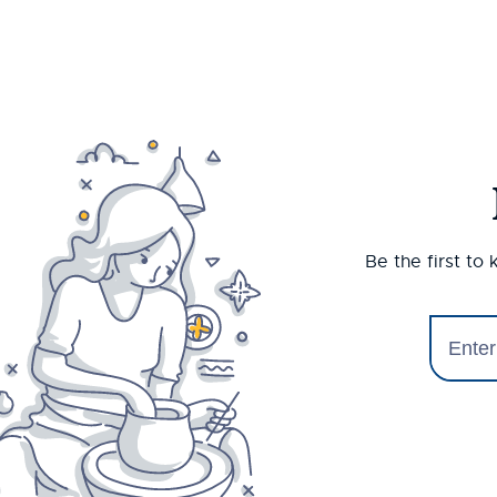
Be the first to