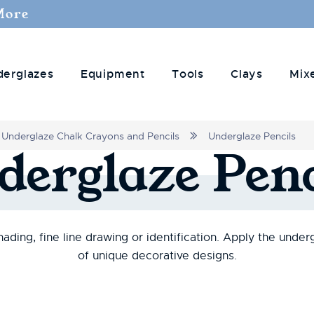
More
derglazes
Equipment
Tools
Clays
Mix
Underglaze Chalk Crayons and Pencils
Underglaze Pencils
derglaze
Penc
ading, fine line drawing or identification. Apply the under
of unique decorative designs.