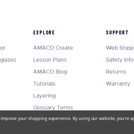
EXPLORE
SUPPORT
tor
AMACO Create
Web Shippi
glazes
Lesson Plans
Safety Inf
AMACO Blog
Returns
Tutorials
Warranty
Layering
Glossary Terms
to improve your shopping experience.
By using our website, you're a