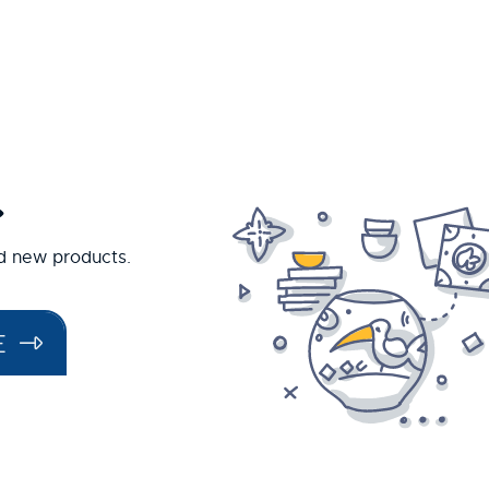
.
nd new products.
E