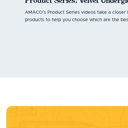
Product Series: Velvet Underg
AMACO’s Product Series videos take a closer 
products to help you choose which are the best