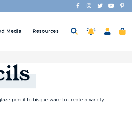
Facebook
Instagram
Twitter
YouTube
Pinte
Amaco Alerts
Search
Account
Ca
ed Media
Resources
ils
glaze pencil to bisque ware to create a variety