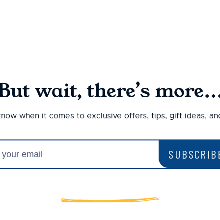
But wait, there’s more..
 know when it comes to exclusive offers, tips, gift ideas, a
SUBSCRIB