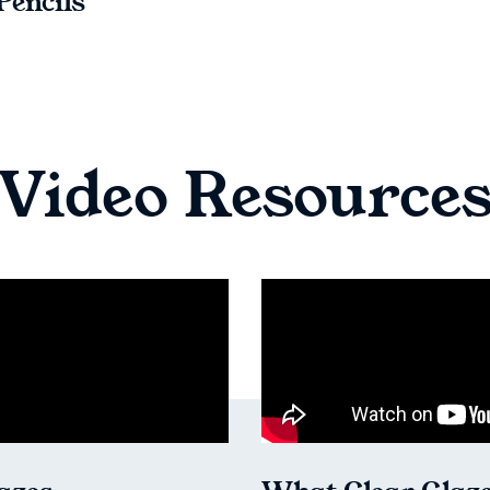
Pencils
Video Resource