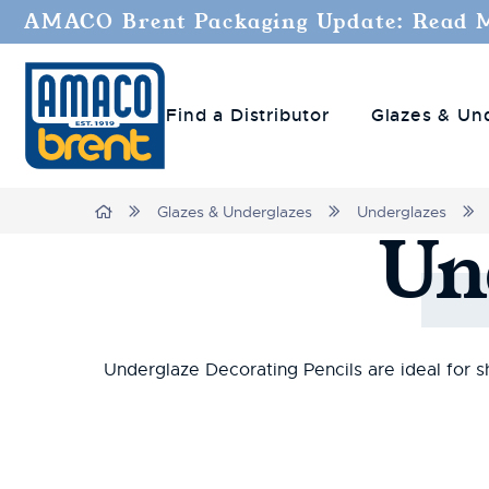
AMACO Brent Packaging Update: Read 
Find a Distributor
Glazes & Un
Home
Glazes & Underglazes
Underglazes
Un
Underglaze Decorating Pencils are ideal for sh