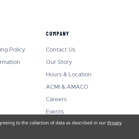
COMPANY
ng Policy
Contact Us
ormation
Our Story
Hours & Location
ACMI & AMACO
Careers
Events
greeing to the collection of data as described in our
Privacy