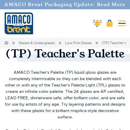
AMACO Brent Packaging Update: Read More
Amaco Alerts
Cart
Tog
Home
Glazes & Underglazes
Low Fire Glazes
(TP) Teacher's P
(TP)
Teacher's
Palette
AMACO Teacher's Palette (TP) liquid gloss glazes are
completely intermixable so they can be blended with each
other or with any of the Teacher's Palette Light (TPL) glazes to
create an infinite color palette. The 24 glazes are AP certified,
LEAD FREE, dinnerware safe, offer brilliant color, and are safe
for use by artists of any age. Try layering patterns and designs
with these glazes for a brilliant majolica-style decorative
surface.