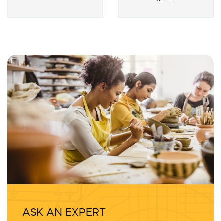
glaze!
ASK AN EXPERT