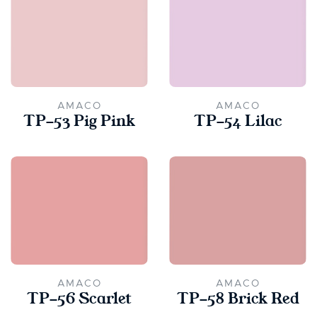
AMACO
AMACO
TP-53 Pig Pink
TP-54 Lilac
AMACO
AMACO
TP-56 Scarlet
TP-58 Brick Red