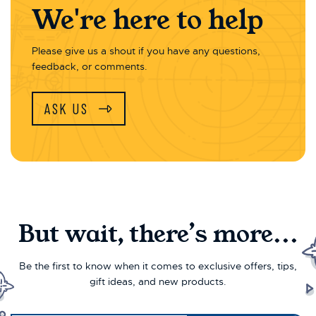
We're here to help
Please give us a shout if you have any questions,
feedback, or comments.
ASK US
But wait, there’s more...
Be the first to know when it comes to exclusive offers, tips,
gift ideas, and new products.