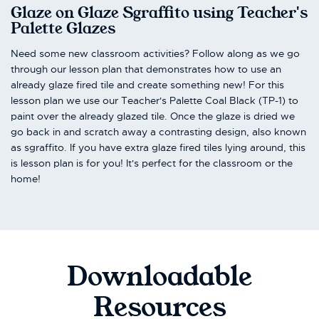
Glaze on Glaze Sgraffito using Teacher's
Palette Glazes
Need some new classroom activities? Follow along as we go
through our lesson plan that demonstrates how to use an
already glaze fired tile and create something new! For this
lesson plan we use our Teacher's Palette Coal Black (TP-1) to
paint over the already glazed tile. Once the glaze is dried we
go back in and scratch away a contrasting design, also known
as sgraffito. If you have extra glaze fired tiles lying around, this
is lesson plan is for you! It's perfect for the classroom or the
home!
Downloadable
Resources