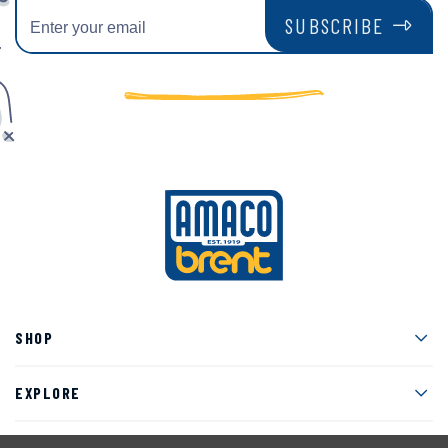
SUBSCRIBE
Men
SHOP
Men
EXPLORE