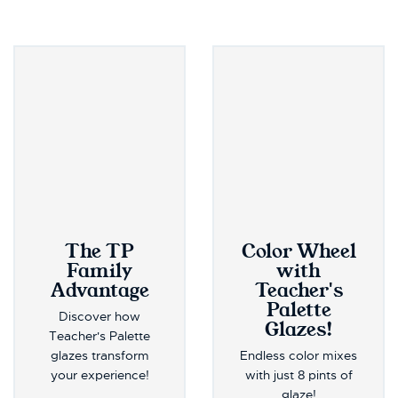
The TP
Color Wheel
Family
with
Advantage
Teacher's
Palette
Discover how
Glazes!
Teacher's Palette
glazes transform
Endless color mixes
your experience!
with just 8 pints of