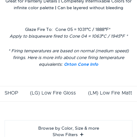
Great for Painterly Details
|
Completely Intermixable Colors for
infinite color palette
|
Can be layered without bleeding
Glaze Fire To:
Cone 05 = 1031°C / 1888°F*
Apply to bisqueware fired to Cone 04 = 1063°C / 1945°F *
* Firing temperatures are based on normal (medium speed)
firings. Here is more info about cone firing temperature
equivalents:
Orton Cone Info
SHOP
(LG) Low Fire Gloss
(LM) Low Fire Matte
Browse by Color, Size & more
Show Filters