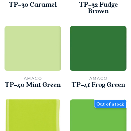
TP-30 Caramel
TP-32 Fudge
Brown
AMACO
AMACO
TP-40 Mint Green
TP-41 Frog Green
Out of stock