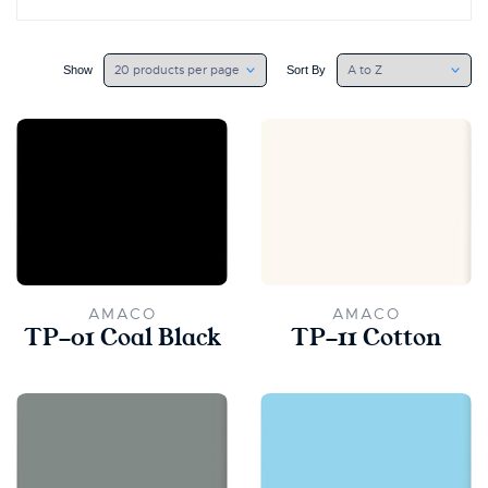
Show
Sort By
AMACO
AMACO
TP-01 Coal Black
TP-11 Cotton