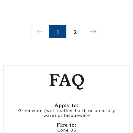
Previous
Next
1
2