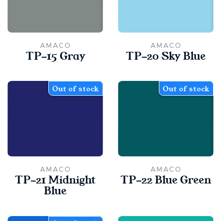
AMACO
AMACO
TP-15 Gray
TP-20 Sky Blue
Out of stock
Out of stock
AMACO
AMACO
TP-21 Midnight
TP-22 Blue Green
Blue