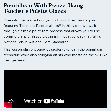
Pointillism With Pizazz: Using
Teacher's Palette Glazes
Dive into the new school year with our latest lesson plan
featuring Teacher's Palette glazes!! In this video we walk
through a simple pointillism process that allows you to use
commercial pre-glazed tiles in an innovative way that fulfills
National Visual Art and Core Standards.
This lesson plan encourages students to learn the pointillism
technique while also studying artists who mastered the skill like
George Seurat.