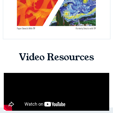
Video Resources