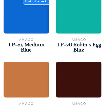
Out of stock
AMACO
AMACO
TP-24 Medium
TP-26 Robin's Egg
Blue
Blue
AMACO
AMACO