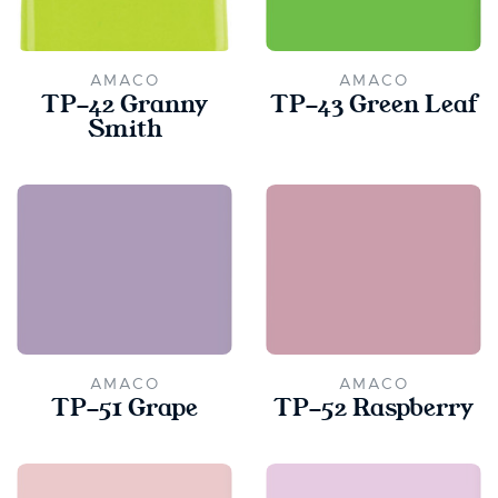
AMACO
AMACO
TP-42 Granny
TP-43 Green Leaf
Smith
AMACO
AMACO
TP-51 Grape
TP-52 Raspberry