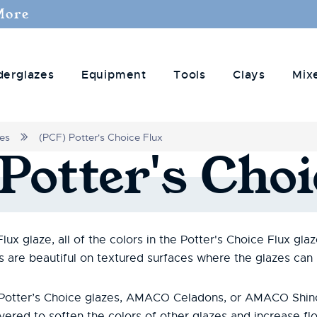
More
derglazes
Equipment
Tools
Clays
Mix
zes
(PCF) Potter's Choice Flux
Potter's
Choi
x glaze, all of the colors in the Potter's Choice Flux glaze
es are beautiful on textured surfaces where the glazes can
r Potter’s Choice glazes, AMACO Celadons, or AMACO Shin
yered to soften the colors of other glazes and increase fl