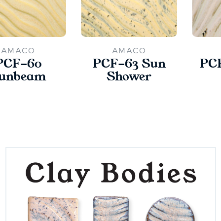
AMACO
AMACO
PCF-60
PCF-63 Sun
PCF
unbeam
Shower