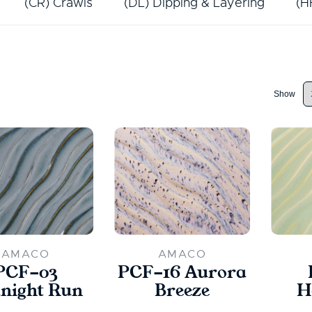
(CR) Crawls
(DL) Dipping & Layering
(H
Show
AMACO
AMACO
PCF-03
PCF-16 Aurora
night Run
Breeze
H