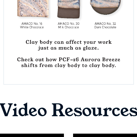
Video Resource