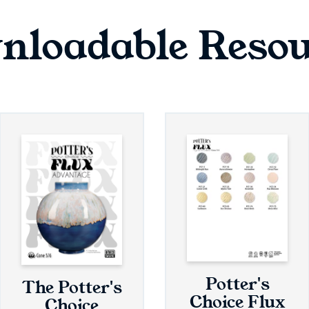
nloadable Resou
Potter's
The Potter's
Choice Flux
Choice