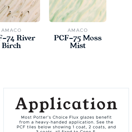
AMACO
AMACO
-74 River
PCF-75 Moss
Birch
Mist