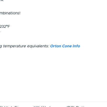
mbinations!
2232°F
Orton Cone Info
ng temperature equivalents: