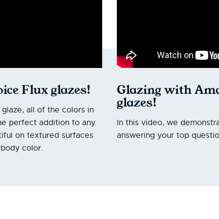
ice Flux glazes!
Glazing with Ama
glazes!
aze, all of the colors in
he perfect addition to any
In this video, we demonstra
iful on textured surfaces
answering your top questio
body color.