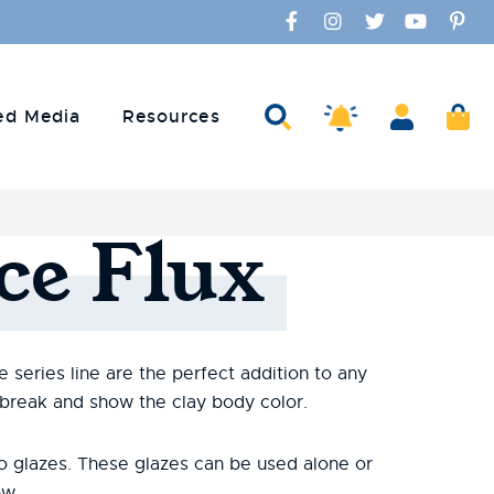
Facebook
Instagram
Twitter
YouTube
Pinte
Amaco Alerts
Search
Account
Ca
ed Media
Resources
ce
Flux
 series line are the perfect addition to any
 break and show the clay body color.
o glazes. These glazes can be used alone or
ow.