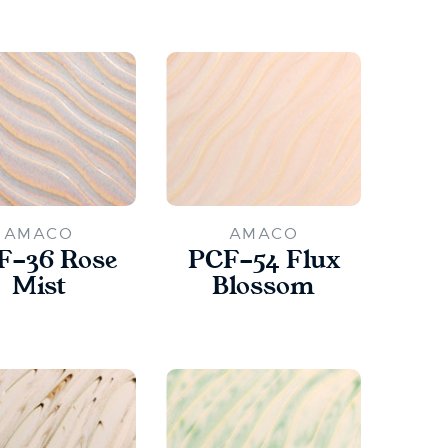
AMACO
AMACO
F-36 Rose
PCF-54 Flux
Mist
Blossom