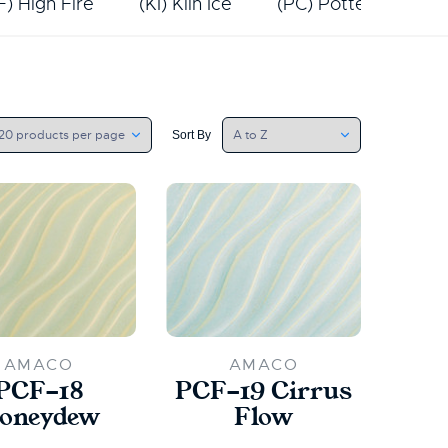
F) High Fire
(KI) Kiln Ice
(PC) Potter's Choic
Sort By
AMACO
AMACO
PCF-18
PCF-19 Cirrus
oneydew
Flow