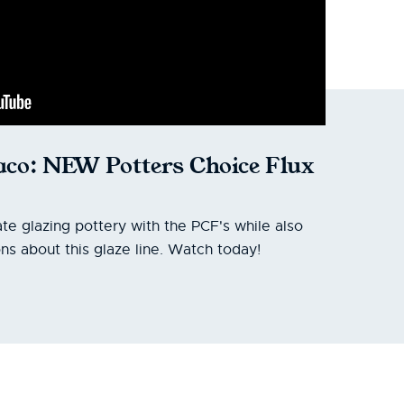
co: NEW Potters Choice Flux
te glazing pottery with the PCF's while also
ns about this glaze line. Watch today!