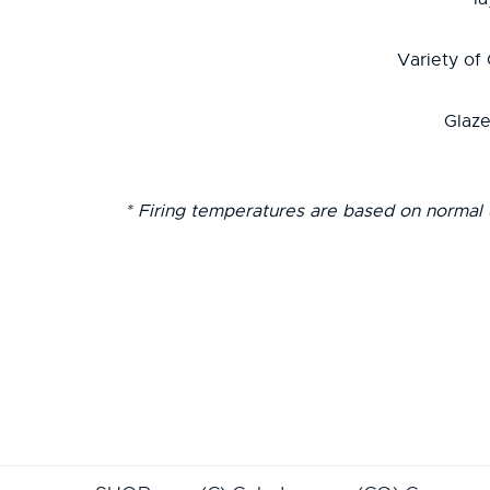
Variety of
Glaze
* Firing temperatures are based on normal 