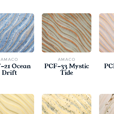
AMACO
AMACO
-21 Ocean
PCF-33 Mystic
PC
Drift
Tide