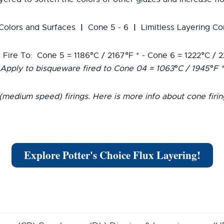
|
|
 Colors and Surfaces
Cone 5 - 6
Limitless Layering Co
 Fire To:
Cone 5 = 1186°C / 2167°F * - Cone 6 = 1222°C / 
Apply to bisqueware fired to Cone 04 = 1063°C / 1945°F *
(medium speed) firings. Here is more info about cone firi
Explore Potter's Choice Flux Layering!