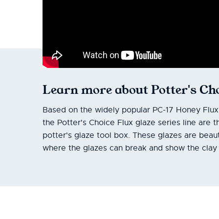
Learn more about Potter's Cho
Based on the widely popular PC-17 Honey Flux gl
the Potter's Choice Flux glaze series line are t
potter's glaze tool box. These glazes are beaut
where the glazes can break and show the clay 