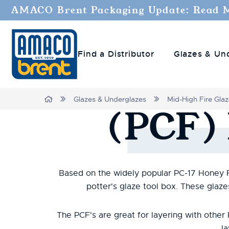
AMACO Brent Packaging Update: Read 
Find a Distributor
Glazes & Un
Home
Glazes & Underglazes
Mid-High Fire Gla
(PCF)
Based on the widely popular PC-17 Honey Flu
potter's glaze tool box. These glaz
The PCF's are great for layering with othe
la