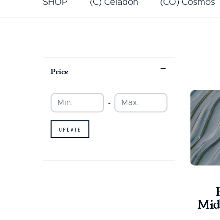
SHOP
(C) Celadon
(CO) Cosmos
Price
Min.
Min.
-
UPDATE
Mid