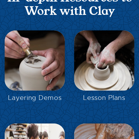
Work with Clay
EXPLORE
EXPLORE
Layering Demos
Lesson Plans