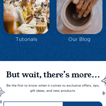
EXPLORE
EXPLORE
Tutorials
Our Blog
But wait, there’s more...
Be the first to know when it comes to exclusive offers, tips,
gift ideas, and new products.