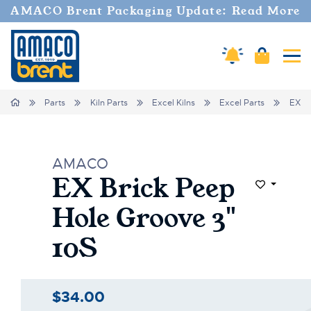
AMACO Brent Packaging Update: Read More
Amaco Alerts
Cart
Tog
Home
Parts
Kiln Parts
Excel Kilns
Excel Parts
EX Br
AMACO
EX Brick Peep
Add to Wi
Hole Groove 3"
10S
$34.00