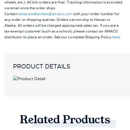
wheels, etc.). All kiln orders are final. Tracking information is provided
via email once the order ships.
Contact
amacoweborders@amaco.com
with your order number for
any order or shipping queries. Orders cannot ship to Hawaii or
Alaska.
All orders will be charged appropriate sales tax. If you are a
tax-exempt customer (such as a school), please contact an AMACO
distributor to place an order.
See our complete Shipping Policy
here
.
PRODUCT DETAILS
Related
Products