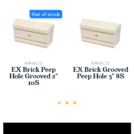
Out of stock
AMACO
AMACO
EX Brick Peep
EX Brick Grooved
Hole Grooved 2"
Peep Hole 3" 8S
10S