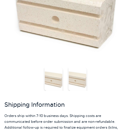
Shipping Information
Orders ship within 7-10 business days. Shipping costs are
communicated before order submission and are non-refundable.
Additional follow-up is required to finalize equipment orders (kilns,