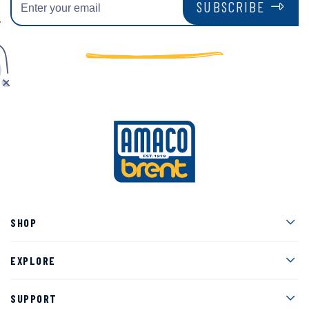
SUBSCRIBE
Men
SHOP
Men
EXPLORE
Men
SUPPORT