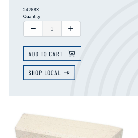
24268X
Quantity
Decrease Quantity:
Increase Quantity:
ADD TO CART
SHOP LOCAL