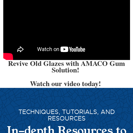
Revive Old Glazes with AMACO Gum
Solution!
Watch our video today!
TECHNIQUES, TUTORIALS, AND
RESOURCES
In-depth Resources to