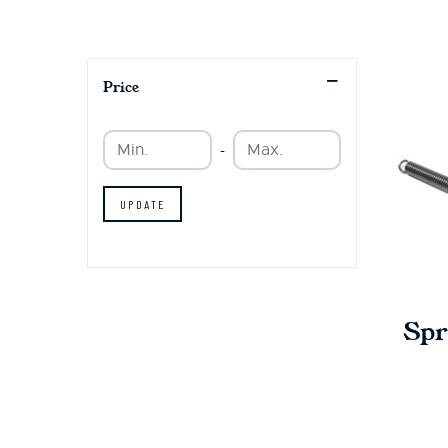
Price
Min.
Min.
-
UPDATE
Spr