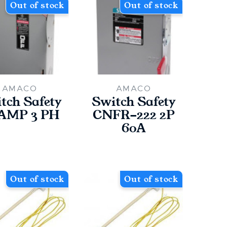
Out of stock
Out of stock
AMACO
AMACO
tch Safety
Switch Safety
 AMP 3 PH
CNFR-222 2P
60A
Out of stock
Out of stock