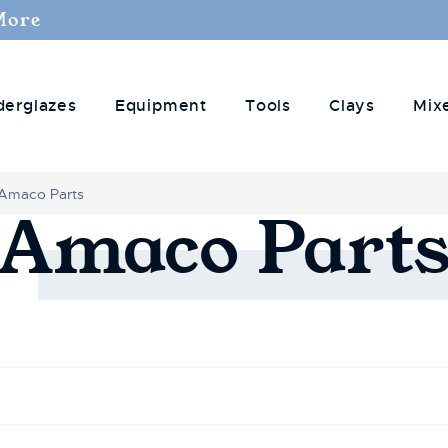
More
derglazes
Equipment
Tools
Clays
Mix
Amaco Parts
Amaco
Part