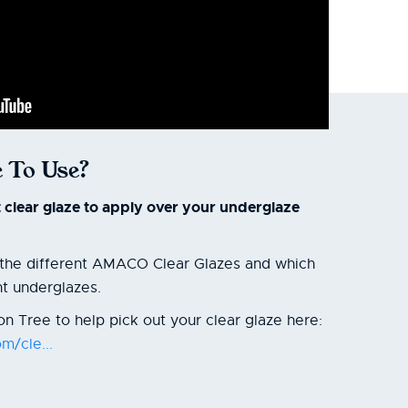
 To Use?
t clear glaze to apply over your underglaze
t the different AMACO Clear Glazes and which
nt underglazes.
n Tree to help pick out your clear glaze here:
m/cle...