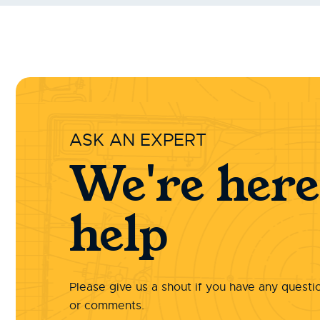
ASK AN EXPERT
We're here
help
Please give us a shout if you have any questi
or comments.