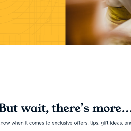
But wait, there’s more..
 know when it comes to exclusive offers, tips, gift ideas, a