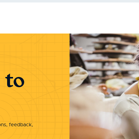
 to
ons, feedback,