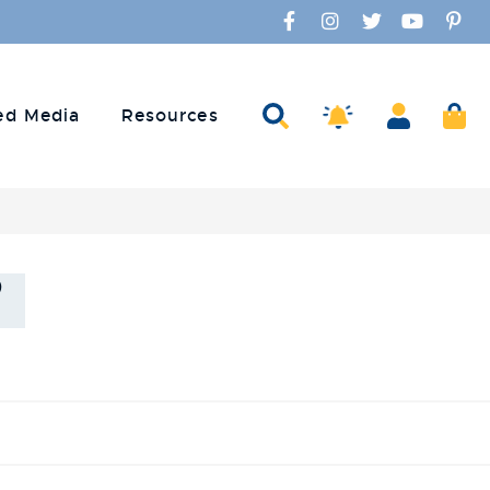
Facebook
Instagram
Twitter
YouTube
Pinte
Amaco Alerts
Search
Account
Ca
ed Media
Resources
s