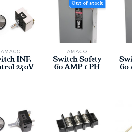
Out of stock
AMACO
AMACO
itch INF.
Switch Safety
Swi
trol 240V
60 AMP 1 PH
60