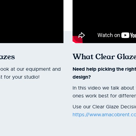
lazes
What Clear Glaze
Need help picking the righ
look at our equipment and
design?
 for your studio!
In this video we talk abou
ones work best for differe
Use our Clear Glaze Decisio
https://www.amacobrent.co