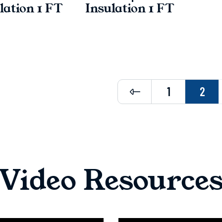
lation 1 FT
Insulation 1 FT
Previous
1
2
Video Resource