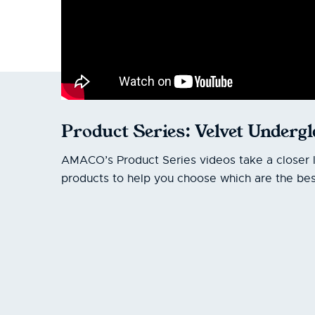
Product Series: Velvet Underg
AMACO’s Product Series videos take a closer 
products to help you choose which are the best