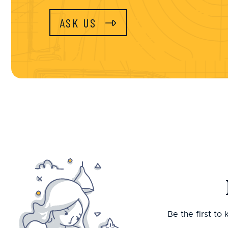
ASK US
Be the first to