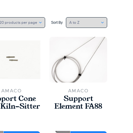
Sort By
AMACO
AMACO
port Cone
Support
 Kiln-Sitter
Element FA88