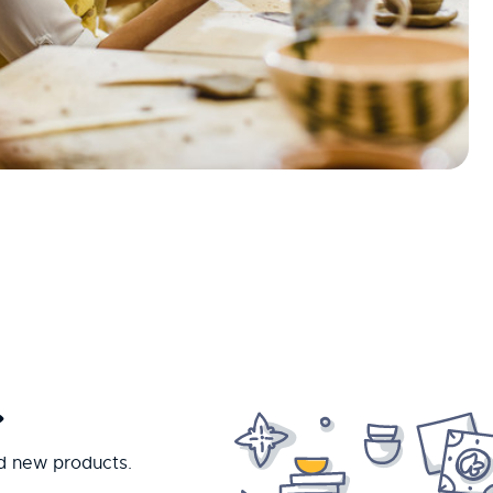
.
nd new products.