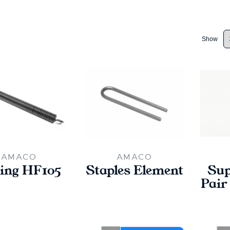
Show
AMACO
AMACO
ing HF105
Staples Element
Sup
Pair