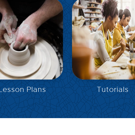
EXPLORE
EXPLORE
Lesson Plans
Tutorials