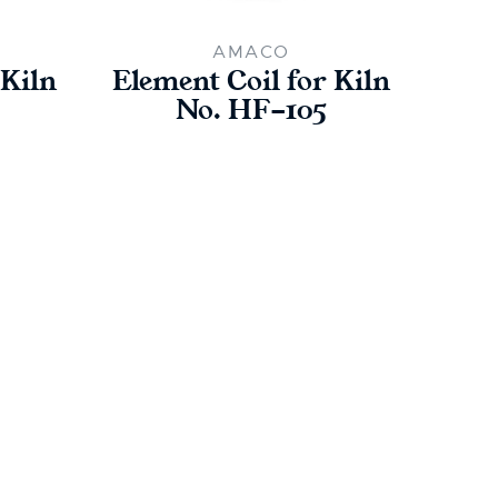
AMACO
 Kiln
Element Coil for Kiln
Ele
No. HF-105