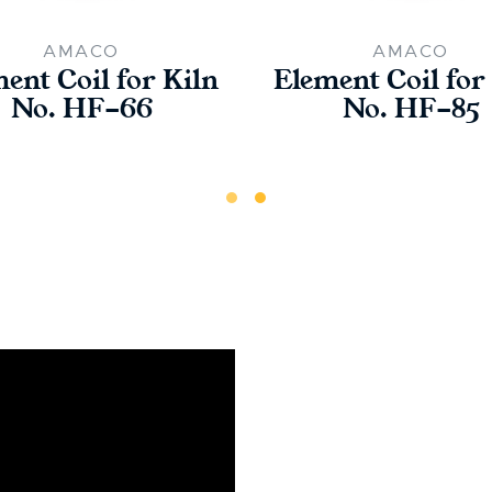
AMACO
AMACO
ent Coil for Kiln
Element Coil for
No. HF-66
No. HF-85