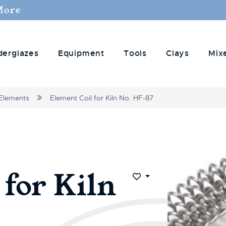
More
derglazes
Equipment
Tools
Clays
Mix
Elements
Element Coil for Kiln No. HF-87
 for Kiln
Add to Wish List