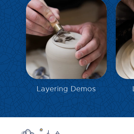
EXPLORE
Layering Demos