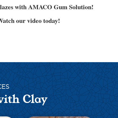
Glazes with AMACO Gum Solution!
atch our video today!
CES
with Clay