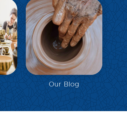
EXPLORE
Our Blog