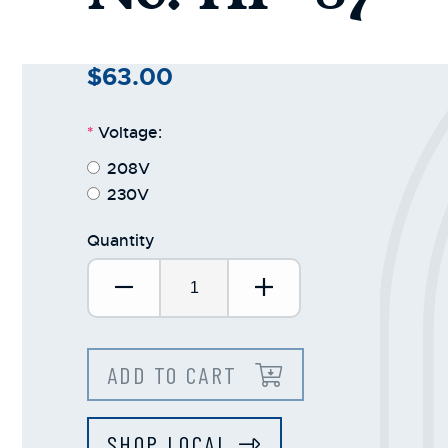
$63.00
*
Voltage:
208V
230V
Quantity
Decrease Quantity:
Increase Quantit
ADD TO CART
SHOP LOCAL