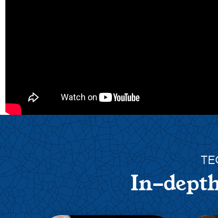
TE
In-depth