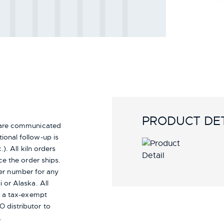
PRODUCT DET
s are communicated
ional follow-up is
). All kiln orders
ce the order ships.
er number for any
i or Alaska.
All
re a tax-exempt
 distributor to
.