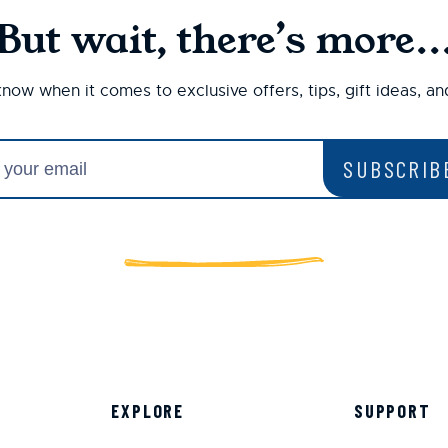
But wait, there’s more..
 know when it comes to exclusive offers, tips, gift ideas, a
SUBSCRIB
EXPLORE
SUPPORT