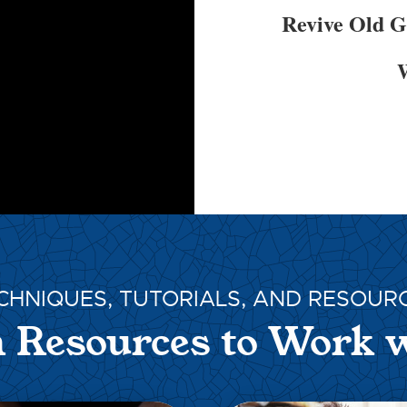
Revive Old 
W
CHNIQUES, TUTORIALS, AND RESOUR
 Resources to Work 