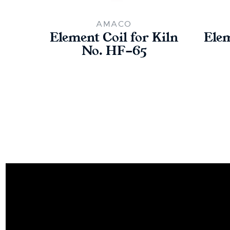
AMACO
Element Coil for Kiln
Elem
No. HF-65