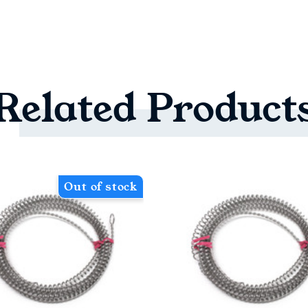
Related
Product
Out of stock