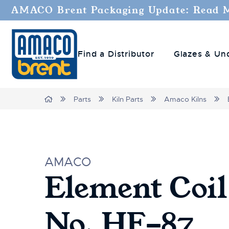
AMACO Brent Packaging Update: Read 
Find a Distributor
Glazes & Un
Home
Parts
Kiln Parts
Amaco Kilns
AMACO
Element Coil
No. HF-87