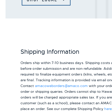
Shipping Information
Orders ship within 7-10 business days. Shipping cost
before order submission and are non-refundable. Addit
required to finalize equipment orders (kilns, wheels, etc.
are final. Tracking information is provided via email on
Contact
amacoweborders@amaco.com
with your ord
order or shipping queries. Orders cannot ship to Hawai
orders will be charged appropriate sales tax. If you a
customer (such as a school), please contact an AMACO
place an order.
See our complete Shipping Policy
here