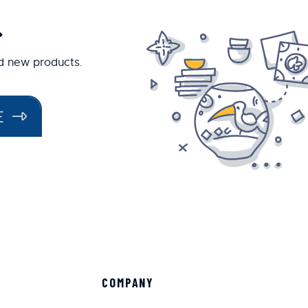
.
nd new products.
E
COMPANY