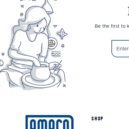
Be the first to
SHOP