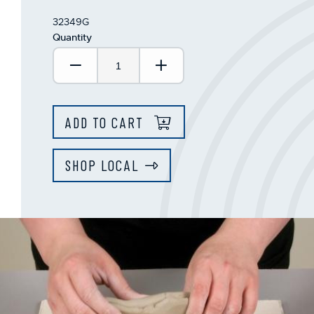
32349G
Quantity
Decrease Quantity:
Increase Quantity:
ADD TO CART
SHOP LOCAL