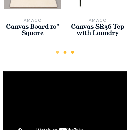
AMACO
AMACO
Canvas Board 10"
Canvas SR36 Top
Square
with Laundry