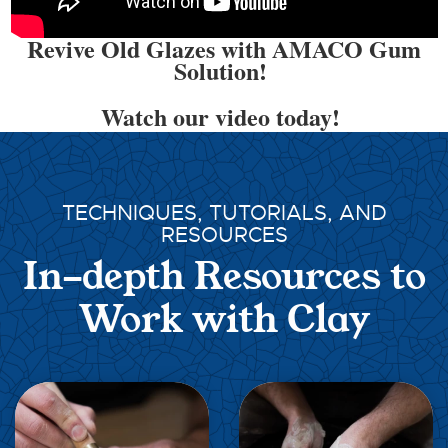
Revive Old Glazes with AMACO Gum
Solution!
Watch our video today!
TECHNIQUES, TUTORIALS, AND
RESOURCES
In-depth Resources to
Work with Clay