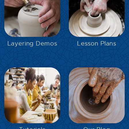
EXPLORE
EXPLORE
Layering Demos
Lesson Plans
EXPLORE
EXPLORE