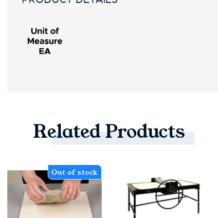
Related
Products
Out of stock