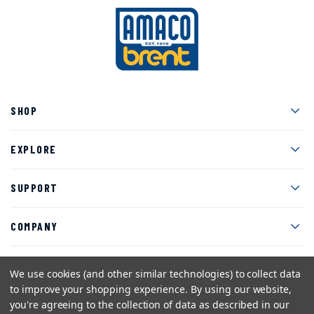
Men
SHOP
Men
EXPLORE
Men
SUPPORT
Men
COMPANY
We use cookies (and other similar technologies) to collect data
to improve your shopping experience.
By using our website,
Facebook
Instagram
Twitter
YouTube
Pinterest
you're agreeing to the collection of data as described in our