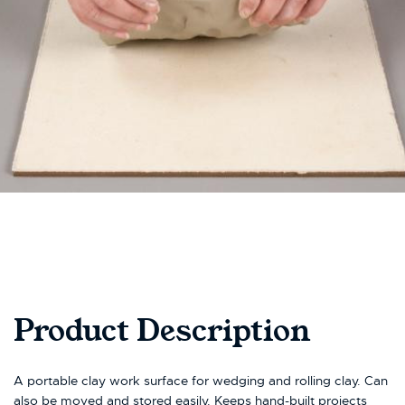
Product Description
A portable clay work surface for wedging and rolling clay. Can
also be moved and stored easily. Keeps hand-built projects