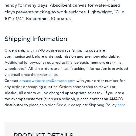
handy for many days. Absorbent canvas for water-based
clays prevents sticking to work surfaces. Lightweight, 10" x
10" x 1/4". Kit contains 10 boards.
Shipping Information
Orders ship within 7-10 business days. Shipping costs are
communicated before order submission and are non-refundable.
Additional follow-up is required to finalize equipment orders (kilns,
wheels, etc.). All kiln orders are final. Tracking information is provided
via email once the order ships.
Contact
amacoweborders@amaco.com
with your order number for
any order or shipping queries. Orders cannot ship to Hawaii or
Alaska.
All orders will be charged appropriate sales tax. If you are a
tax-exempt customer (such as a school), please contact an AMACO
distributor to place an order.
See our complete Shipping Policy
here
.
PRODUCT DETAILS