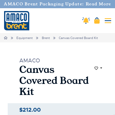
AMACO Brent Packaging Update: Read More
Amaco Alerts
Cart
Tog
Home
Equipment
Brent
Canvas Covered Board Kit
AMACO
Canvas
Add to Wi
Covered Board
Kit
$212.00