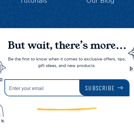
Tutorials
Our Blog
But wait, there’s more...
Be the first to know when it comes to exclusive offers, tips,
gift ideas, and new products.
SUBSCRIBE