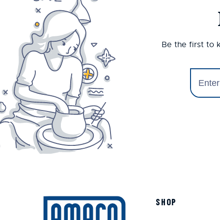
Be the first to
SHOP