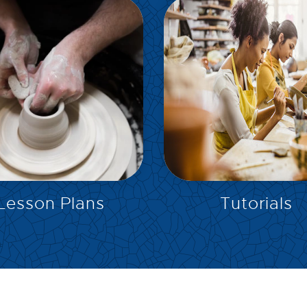
EXPLORE
EXPLORE
Lesson Plans
Tutorials