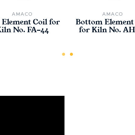
AMACO
AMACO
 Element Coil for
Bottom Element 
iln No. FA-44
for Kiln No. A