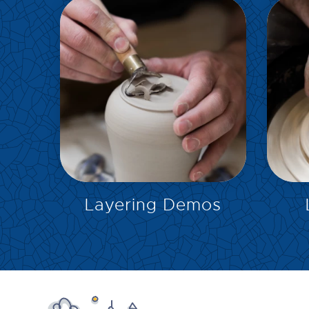
EXPLORE
Layering Demos