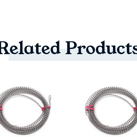
Related
Product