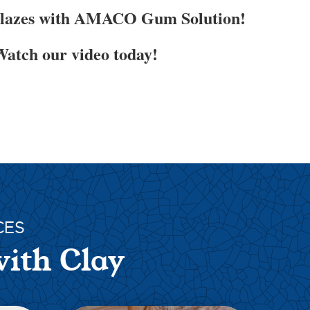
Glazes with AMACO Gum Solution!
atch our video today!
CES
with Clay