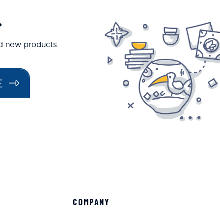
.
nd new products.
E
COMPANY