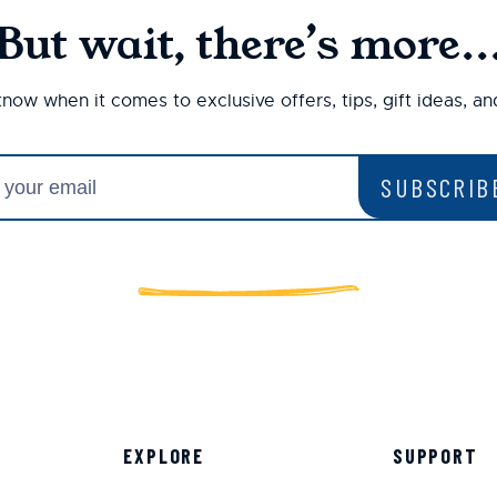
But wait, there’s more..
 know when it comes to exclusive offers, tips, gift ideas, a
SUBSCRIB
EXPLORE
SUPPORT