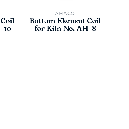
AMACO
Coil
Bottom Element Coil
Bot
H-10
for Kiln No. AH-8
fo