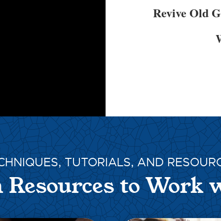
Revive Old 
W
CHNIQUES, TUTORIALS, AND RESOUR
 Resources to Work 