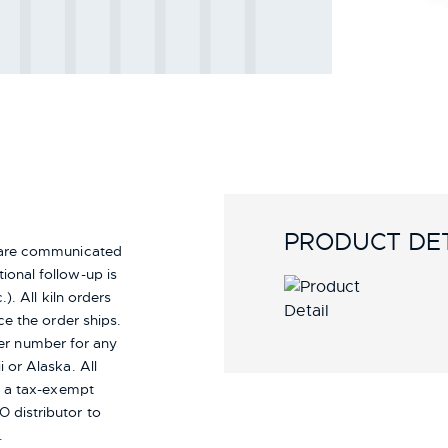
PRODUCT DET
s are communicated
ional follow-up is
). All kiln orders
ce the order ships.
er number for any
i or Alaska.
All
re a tax-exempt
 distributor to
.