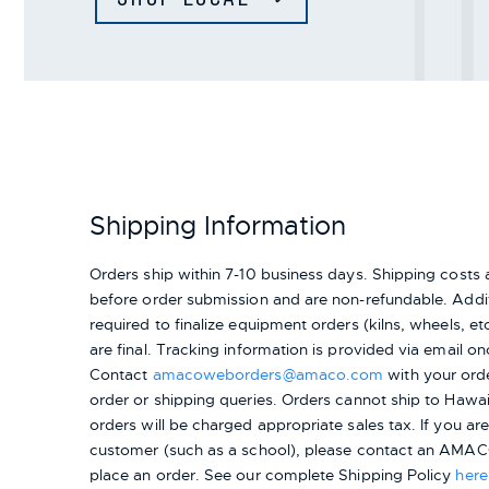
Shipping Information
Orders ship within 7-10 business days. Shipping cost
before order submission and are non-refundable. Addit
required to finalize equipment orders (kilns, wheels, etc.
are final. Tracking information is provided via email on
Contact
amacoweborders@amaco.com
with your ord
order or shipping queries. Orders cannot ship to Hawai
orders will be charged appropriate sales tax. If you a
customer (such as a school), please contact an AMACO
place an order.
See our complete Shipping Policy
here