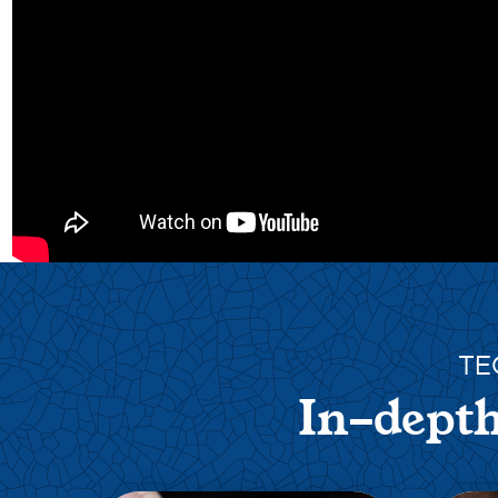
TE
In-depth