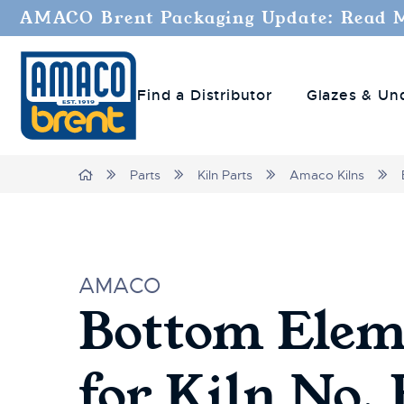
Welcome
AMACO Brent Packaging Update: Read 
to
All
in
Find a Distributor
Glazes & Un
One
Accessibility
screen
reader.
Home
Parts
Kiln Parts
Amaco Kilns
To
start
the
All
in
AMACO
One
Bottom Elem
Accessibility
screen
reader,
for Kiln No.
press
"Ctrl