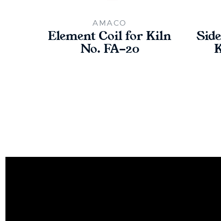
AMACO
Element Coil for Kiln
Side
No. FA-20
K