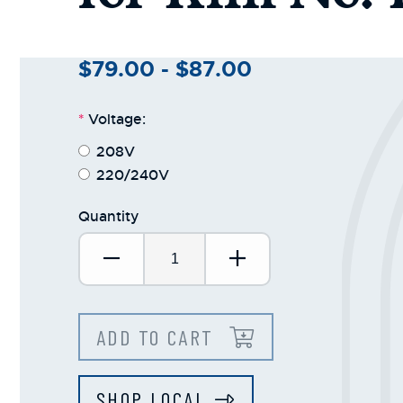
+
/".
This
$79.00 - $87.00
shortcut
activates
*
Voltage:
the
screen
208V
reader
220/240V
to
help
Quantity
you
Decrease Quantity:
Increase Quantit
navigate
and
interact
with
ADD TO CART
the
content.
SHOP LOCAL