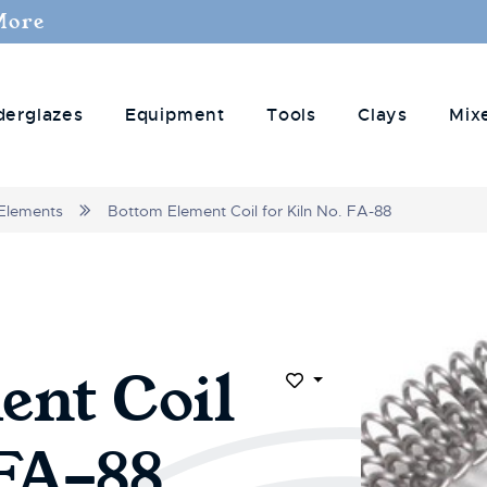
More
derglazes
Equipment
Tools
Clays
Mix
Elements
Bottom Element Coil for Kiln No. FA-88
ent Coil
Add to Wish List
 FA-88