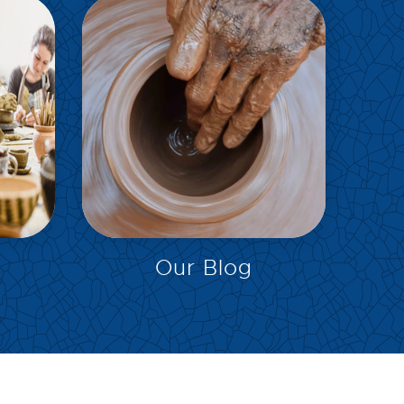
EXPLORE
Our Blog