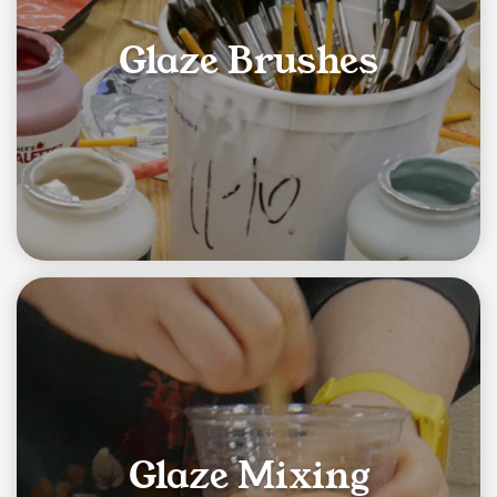
Glaze Brushes
Glaze Mixing