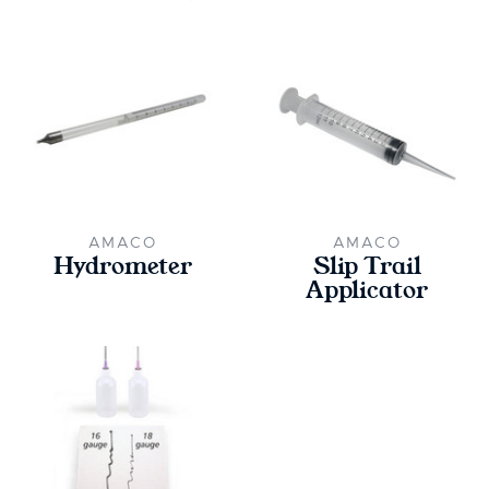
AMACO
AMACO
Hydrometer
Slip Trail
Applicator