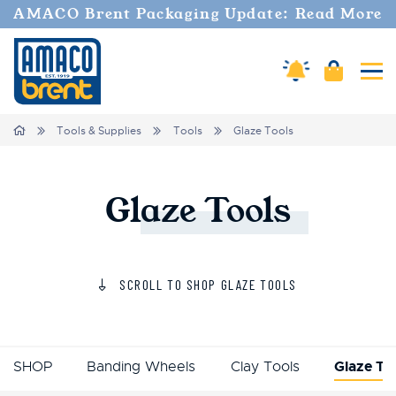
AMACO Brent Packaging Update: Read More
Amaco Alerts
Cart
Tog
Home
Tools & Supplies
Tools
Glaze Tools
Glaze
Tools
SCROLL TO SHOP GLAZE TOOLS
SHOP
Banding Wheels
Clay Tools
Glaze To