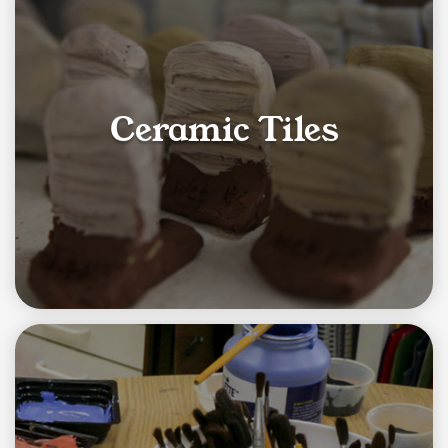
Ceramic Tiles