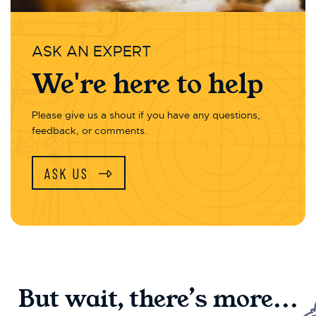
ASK AN EXPERT
We're here to help
Please give us a shout if you have any questions,
feedback, or comments.
ASK US
But wait, there’s more...