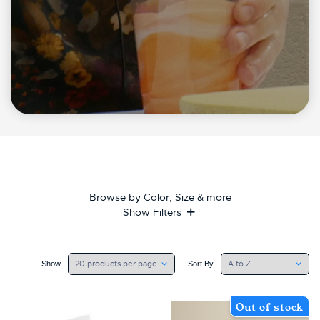
Browse by Color, Size & more
Show Filters
Show
Sort By
Out of stock