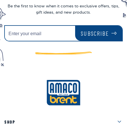
Be the first to know when it comes to exclusive offers, tips,
gift ideas, and new products.
SUBSCRIBE
Men
SHOP