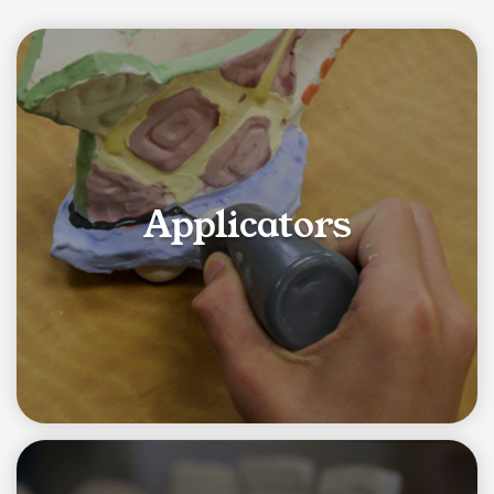
Category List
Applicators