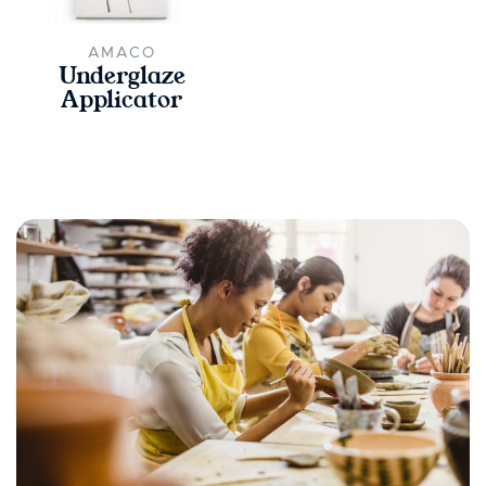
AMACO
Underglaze
Applicator