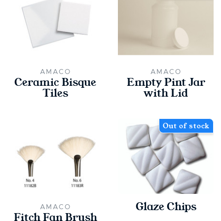
AMACO
AMACO
Ceramic Bisque
Empty Pint Jar
Tiles
with Lid
Out of stock
Glaze Chips
AMACO
Fitch Fan Brush