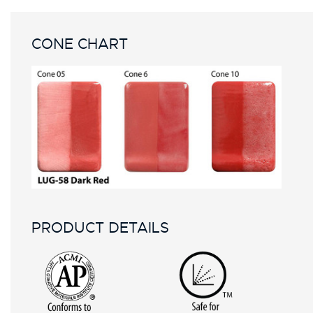
CONE CHART
PRODUCT DETAILS