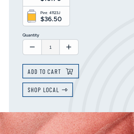
Pint:
41123J
$36.50
Quantity
Decrease Quantity:
Increase Quantity:
ADD TO CART
SHOP LOCAL