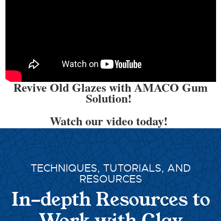
Revive Old Glazes with AMACO Gum
Solution!
Watch our video today!
TECHNIQUES, TUTORIALS, AND
RESOURCES
In-depth Resources to