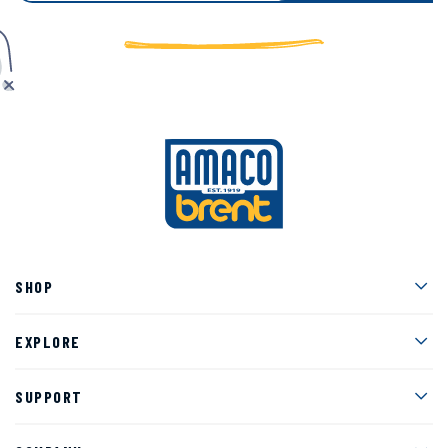
Men
SHOP
Men
EXPLORE
Men
SUPPORT