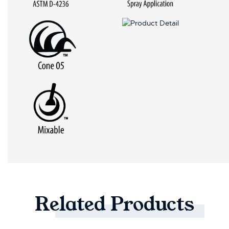
Related
Products