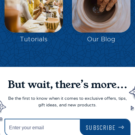
EXPLORE
EXPLORE
Tutorials
Our Blog
But wait, there’s more...
Be the first to know when it comes to exclusive offers, tips,
gift ideas, and new products.
SUBSCRIBE