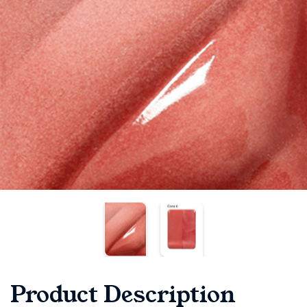
Product Description