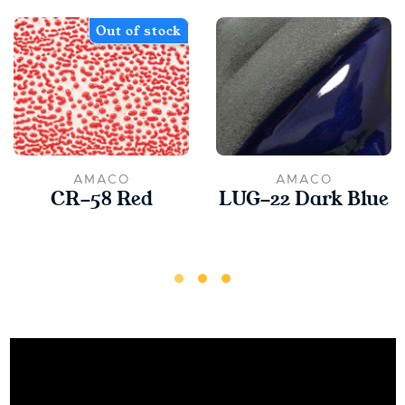
Out of stock
AMACO
AMACO
CR-58 Red
LUG-22 Dark Blue