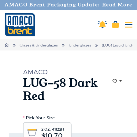
AMACO Brent Packaging Update: Read More
Amaco Alerts
Cart
Tog
Home
Glazes & Underglazes
Underglazes
(LUG) Liquid Under
AMACO
LUG-58 Dark
Add to Wi
Red
*
Pick Your Size
2 OZ:
41122H
$10.70