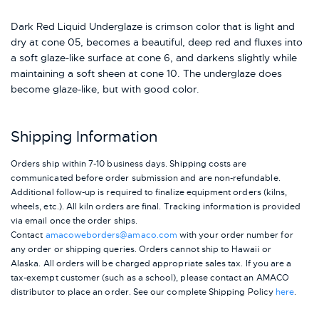
Dark Red Liquid Underglaze is crimson color that is light and
dry at cone 05, becomes a beautiful, deep red and fluxes into
a soft glaze-like surface at cone 6, and darkens slightly while
maintaining a soft sheen at cone 10. The underglaze does
become glaze-like, but with good color.
Shipping Information
Orders ship within 7-10 business days. Shipping costs are
communicated before order submission and are non-refundable.
Additional follow-up is required to finalize equipment orders (kilns,
wheels, etc.). All kiln orders are final. Tracking information is provided
via email once the order ships.
Contact
amacoweborders@amaco.com
with your order number for
any order or shipping queries. Orders cannot ship to Hawaii or
Alaska.
All orders will be charged appropriate sales tax. If you are a
tax-exempt customer (such as a school), please contact an AMACO
distributor to place an order.
See our complete Shipping Policy
here
.