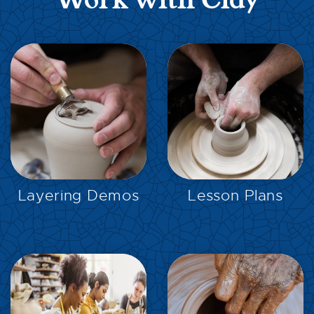
Work with Clay
EXPLORE
EXPLORE
Layering Demos
Lesson Plans