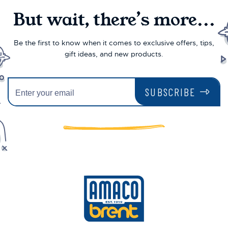
But wait, there’s more...
Be the first to know when it comes to exclusive offers, tips,
gift ideas, and new products.
SUBSCRIBE