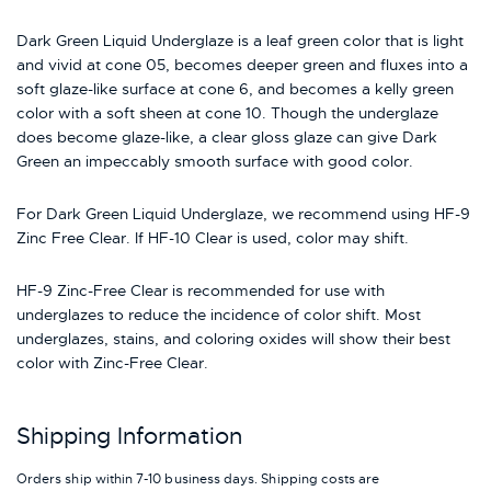
Dark Green Liquid Underglaze is a leaf green color that is light
and vivid at cone 05, becomes deeper green and fluxes into a
soft glaze-like surface at cone 6, and becomes a kelly green
color with a soft sheen at cone 10. Though the underglaze
does become glaze-like, a clear gloss glaze can give Dark
Green an impeccably smooth surface with good color.
For Dark Green Liquid Underglaze, we recommend using HF-9
Zinc Free Clear. If HF-10 Clear is used, color may shift.
HF-9 Zinc-Free Clear is recommended for use with
underglazes to reduce the incidence of color shift. Most
underglazes, stains, and coloring oxides will show their best
color with Zinc-Free Clear.
Shipping Information
Orders ship within 7-10 business days. Shipping costs are