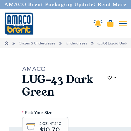
Welcome
AMACO Brent Packaging Update: Read More
to
All
in
Cart
Amaco Alerts
Tog
One
Accessibility
screen
Home
Glazes & Underglazes
Underglazes
(LUG) Liquid Under
reader.
To
start
the
AMACO
All
LUG-43 Dark
in
Add to Wi
One
Green
Accessibility
screen
reader,
press
*
Pick Your Size
"Ctrl
+
2 OZ:
41154C
/".
$10.70