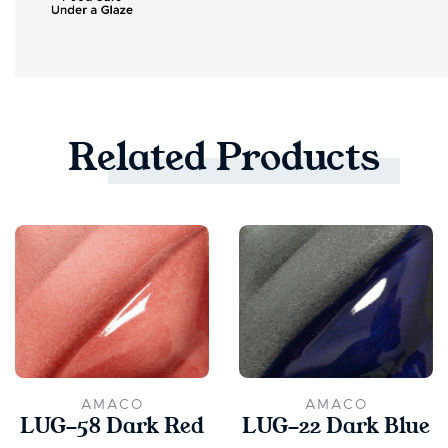
Related
Products
AMACO
AMACO
LUG-58 Dark Red
LUG-22 Dark Blue