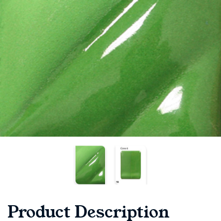
Product Description