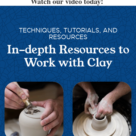
Watch our video today!
TECHNIQUES, TUTORIALS, AND
RESOURCES
In-depth Resources to
Work with Clay
EXPLORE
EXPLORE