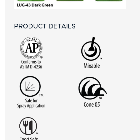
PRODUCT DETAILS