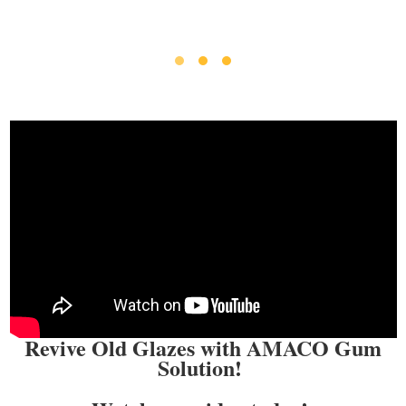
Revive Old Glazes with AMACO Gum
Solution!