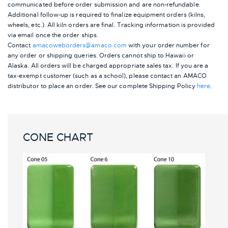
communicated before order submission and are non-refundable.
Additional follow-up is required to finalize equipment orders (kilns,
wheels, etc.). All kiln orders are final. Tracking information is provided
via email once the order ships.
Contact
amacoweborders@amaco.com
with your order number for
any order or shipping queries. Orders cannot ship to Hawaii or
Alaska.
All orders will be charged appropriate sales tax. If you are a
tax-exempt customer (such as a school), please contact an AMACO
distributor to place an order.
See our complete Shipping Policy
here
.
CONE CHART