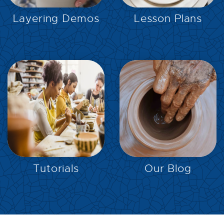
Layering Demos
Lesson Plans
EXPLORE
EXPLORE
Tutorials
Our Blog