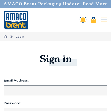
Welcome
AMACO Brent Packaging Update: Read More
to
All
in
Cart
Amaco Alerts
Tog
One
Accessibility
screen
Home
Login
reader.
To
start
the
Sign
in
All
in
One
Accessibility
screen
Email Address:
reader,
press
"Ctrl
+
Password:
/".