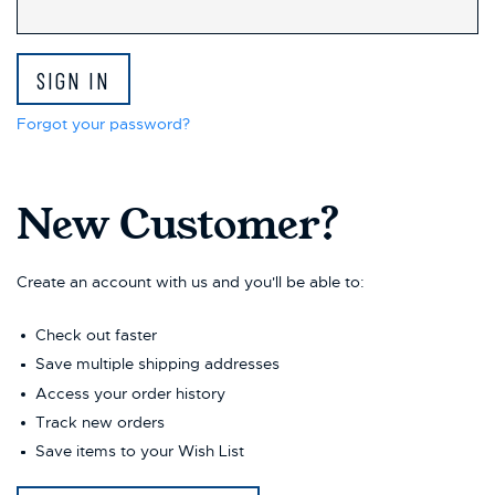
This
shortcut
activates
the
screen
reader
Forgot your password?
to
help
you
New Customer?
navigate
and
interact
with
Create an account with us and you'll be able to:
the
content.
Check out faster
Save multiple shipping addresses
Access your order history
Track new orders
Save items to your Wish List