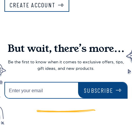
CREATE ACCOUNT
But wait, there’s more...
Be the first to know when it comes to exclusive offers, tips,
gift ideas, and new products.
SUBSCRIBE