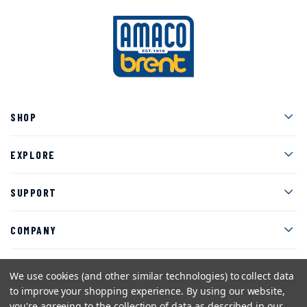
Men
SHOP
Men
EXPLORE
Men
SUPPORT
Men
COMPANY
We use cookies (and other similar technologies) to collect data
to improve your shopping experience.
By using our website,
Facebook
Instagram
Twitter
YouTube
Pinterest
you're agreeing to the collection of data as described in our