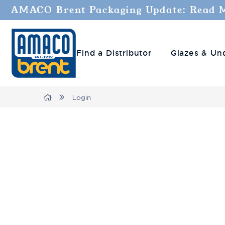
AMACO Brent Packaging Update: Read 
Find a Distributor
Glazes & Un
Home
Login