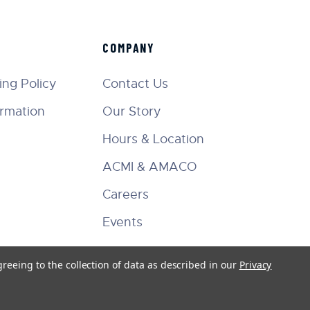
COMPANY
ng Policy
Contact Us
ormation
Our Story
Hours & Location
ACMI & AMACO
Careers
Events
greeing to the collection of data as described in our
Privacy