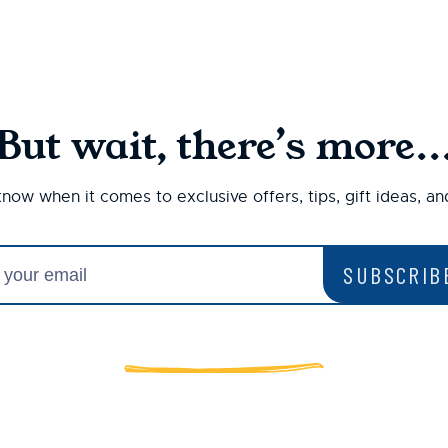
But wait, there’s more..
 know when it comes to exclusive offers, tips, gift ideas, a
SUBSCRIB