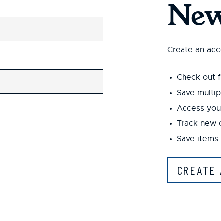
New
Create an acco
Check out f
Save multip
Access your
Track new 
Save items 
CREATE 