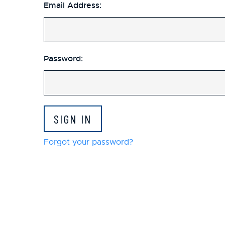
Email Address:
Password:
Forgot your password?