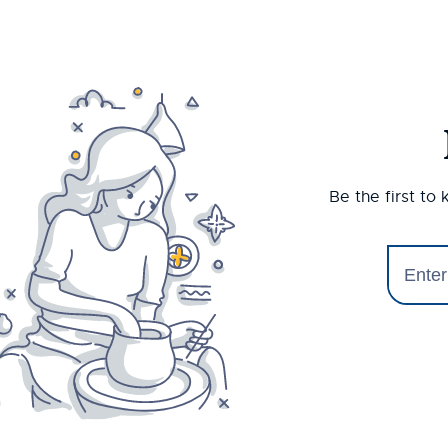
Be the first to