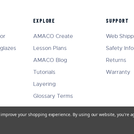
EXPLORE
SUPPORT
tor
AMACO Create
Web Shippi
glazes
Lesson Plans
Safety Inf
AMACO Blog
Returns
Tutorials
Warranty
Layering
Glossary Terms
to improve your shopping experience.
By using our website, you're a
Facebook
Instagram
Twitter
YouTube
Pinterest