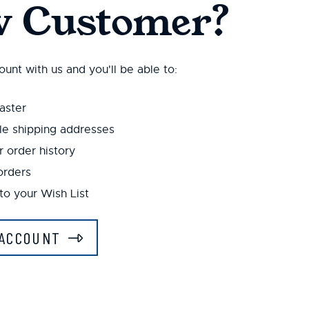
 Customer?
unt with us and you'll be able to:
aster
le shipping addresses
 order history
orders
to your Wish List
ACCOUNT