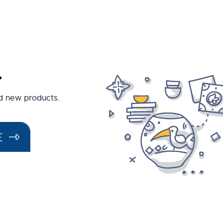
.
nd new products.
E