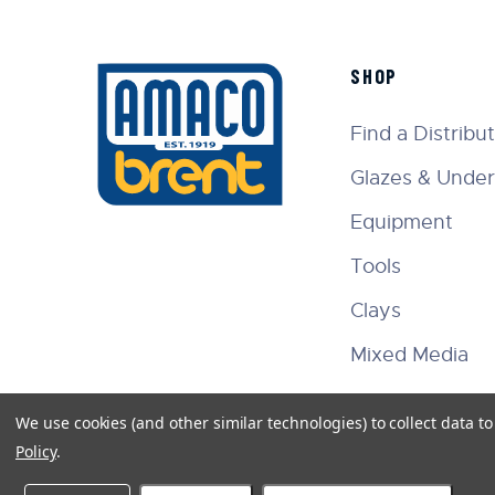
SHOP
Find a Distribu
Glazes & Under
Equipment
Tools
Clays
Mixed Media
We use cookies (and other similar technologies) to collect data 
Policy
.