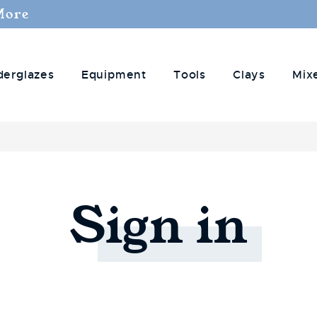
More
derglazes
Equipment
Tools
Clays
Mix
Sign
in