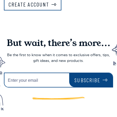
CREATE ACCOUNT
But wait, there’s more...
Be the first to know when it comes to exclusive offers, tips,
gift ideas, and new products.
SUBSCRIBE