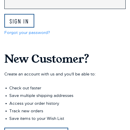
This
shortcut
activates
the
screen
reader
Forgot your password?
to
help
you
New Customer?
navigate
and
interact
with
Create an account with us and you'll be able to:
the
content.
Check out faster
Save multiple shipping addresses
Access your order history
Track new orders
Save items to your Wish List