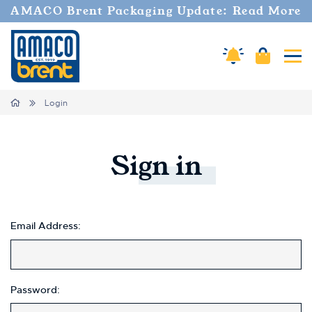
Welcome
AMACO Brent Packaging Update: Read More
to
All
in
Amaco Alerts
Cart
Tog
One
Accessibility
screen
Home
Login
reader.
To
start
the
Sign
in
All
in
One
Accessibility
screen
Email Address:
reader,
press
"Ctrl
+
Password:
/".