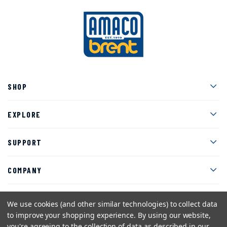
Men
SHOP
Men
EXPLORE
Men
SUPPORT
Men
COMPANY
We use cookies (and other similar technologies) to collect data
to improve your shopping experience.
By using our website,
Facebook
Instagram
Twitter
YouTube
Pinterest
you're agreeing to the collection of data as described in our