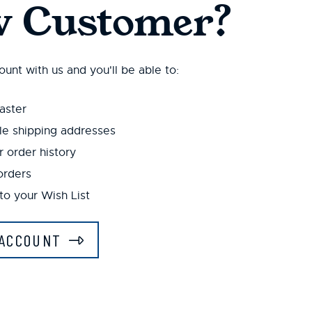
 Customer?
unt with us and you'll be able to:
aster
le shipping addresses
 order history
orders
to your Wish List
ACCOUNT