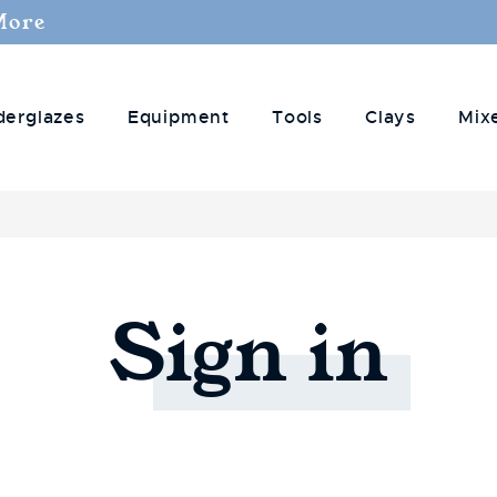
More
derglazes
Equipment
Tools
Clays
Mix
Sign
in