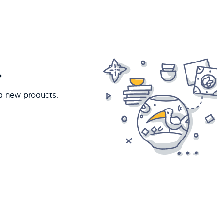
.
nd new products.