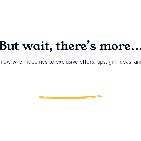
But wait, there’s more..
 know when it comes to exclusive offers, tips, gift ideas, a