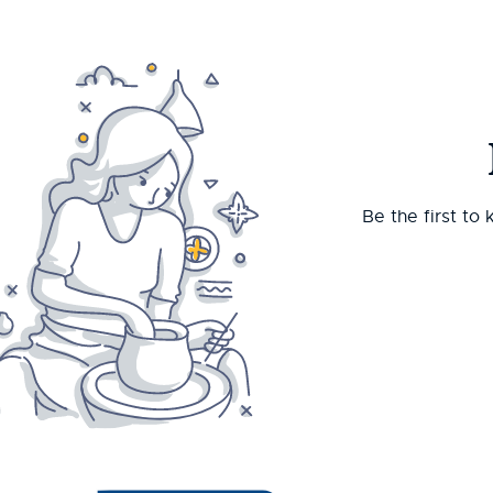
Be the first to