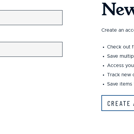
New
Create an acco
Check out f
Save multip
Access your
Track new 
Save items 
CREATE 