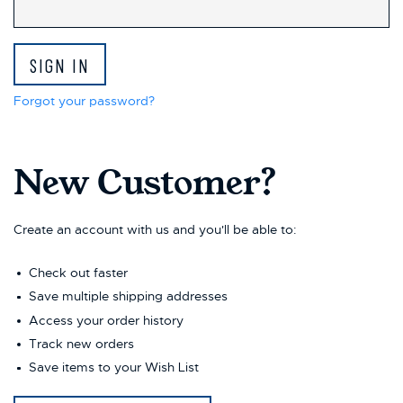
This
shortcut
activates
the
screen
reader
Forgot your password?
to
help
you
New Customer?
navigate
and
interact
with
Create an account with us and you'll be able to:
the
content.
Check out faster
Save multiple shipping addresses
Access your order history
Track new orders
Save items to your Wish List