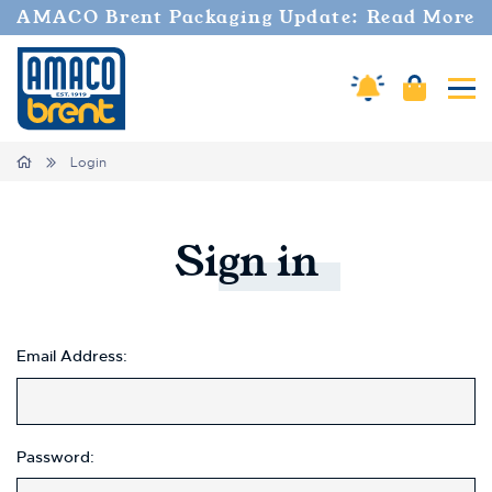
Welcome
AMACO Brent Packaging Update: Read More
to
All
in
Cart
Amaco Alerts
Tog
One
Accessibility
screen
Home
Login
reader.
To
start
the
Sign
in
All
in
One
Accessibility
screen
Email Address:
reader,
press
"Ctrl
+
Password:
/".