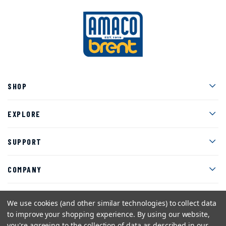
Men
SHOP
Men
EXPLORE
Men
SUPPORT
Men
COMPANY
We use cookies (and other similar technologies) to collect data
to improve your shopping experience.
By using our website,
Facebook
Instagram
Twitter
YouTube
Pinterest
you're agreeing to the collection of data as described in our