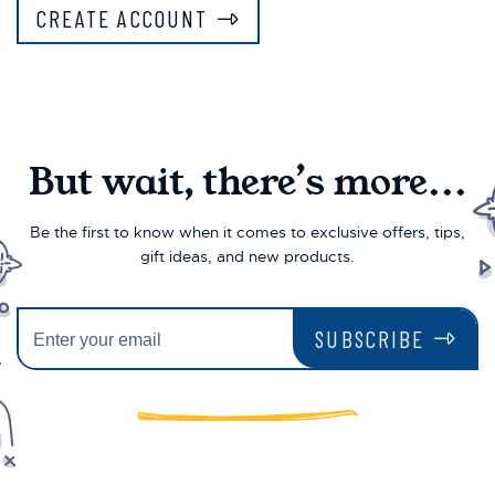
CREATE ACCOUNT
But wait, there’s more...
Be the first to know when it comes to exclusive offers, tips,
gift ideas, and new products.
SUBSCRIBE