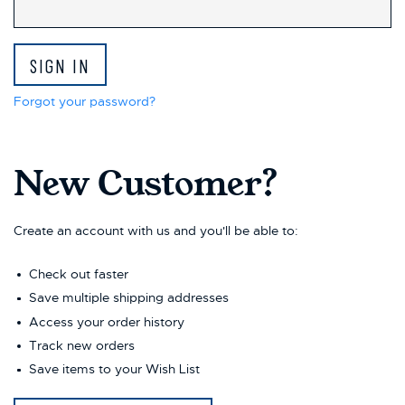
This
shortcut
activates
the
screen
reader
Forgot your password?
to
help
you
New Customer?
navigate
and
interact
with
Create an account with us and you'll be able to:
the
content.
Check out faster
Save multiple shipping addresses
Access your order history
Track new orders
Save items to your Wish List