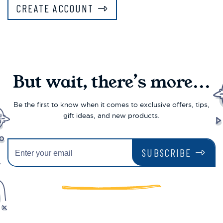
CREATE ACCOUNT
But wait, there’s more...
Be the first to know when it comes to exclusive offers, tips,
gift ideas, and new products.
SUBSCRIBE