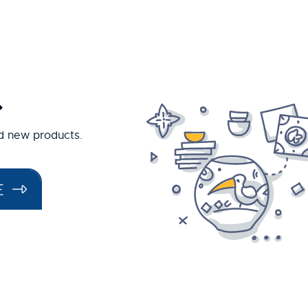
.
nd new products.
E