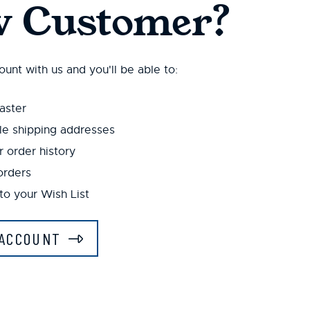
 Customer?
unt with us and you'll be able to:
aster
le shipping addresses
 order history
orders
to your Wish List
ACCOUNT