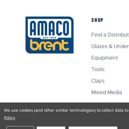
SHOP
Find a Distribu
Glazes & Under
Equipment
Tools
Clays
Mixed Media
We use cookies (and other similar technologies) to collect data 
Policy
.