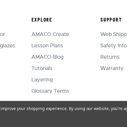
EXPLORE
SUPPORT
tor
AMACO Create
Web Shippi
glazes
Lesson Plans
Safety Inf
AMACO Blog
Returns
Tutorials
Warranty
Layering
Glossary Terms
to improve your shopping experience.
By using our website, you're a
Facebook
Instagram
Twitter
YouTube
Pinterest