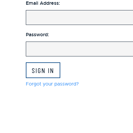
Email Address:
Password:
Forgot your password?