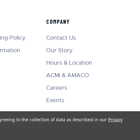
COMPANY
ng Policy
Contact Us
ormation
Our Story
Hours & Location
ACMI & AMACO
Careers
Events
greeing to the collection of data as described in our
Privacy