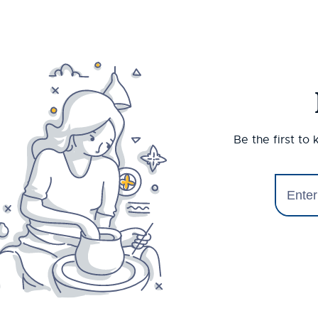
Be the first to