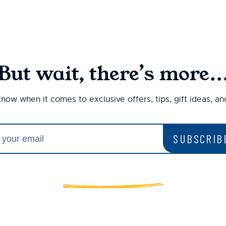
But wait, there’s more..
 know when it comes to exclusive offers, tips, gift ideas, a
SUBSCRIB