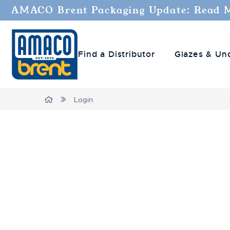
AMACO Brent Packaging Update: Read 
Find a Distributor
Glazes & Un
Home
Login