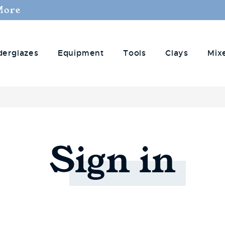
More
derglazes
Equipment
Tools
Clays
Mix
Sign
in