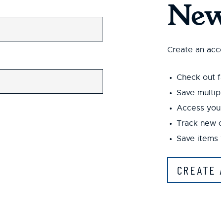
New
Create an acco
Check out f
Save multip
Access your
Track new 
Save items 
CREATE 