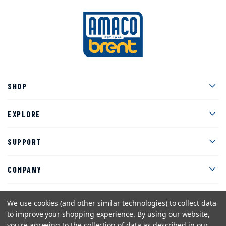
Men
SHOP
Men
EXPLORE
Men
SUPPORT
Men
COMPANY
We use cookies (and other similar technologies) to collect data
to improve your shopping experience.
By using our website,
Facebook
Instagram
Twitter
YouTube
Pinterest
you're agreeing to the collection of data as described in our