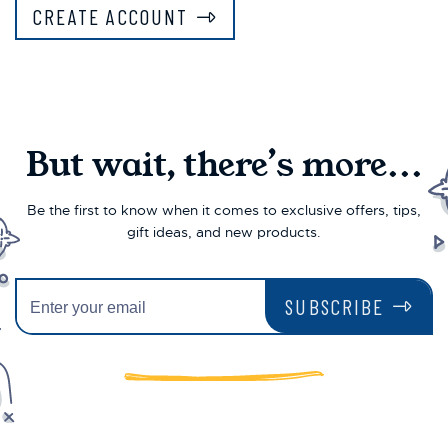
CREATE ACCOUNT
But wait, there’s more...
Be the first to know when it comes to exclusive offers, tips,
gift ideas, and new products.
SUBSCRIBE