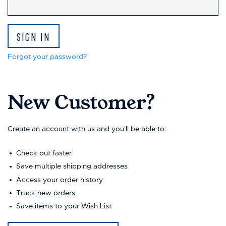
Forgot your password?
New Customer?
Create an account with us and you'll be able to:
Check out faster
Save multiple shipping addresses
Access your order history
Track new orders
Save items to your Wish List