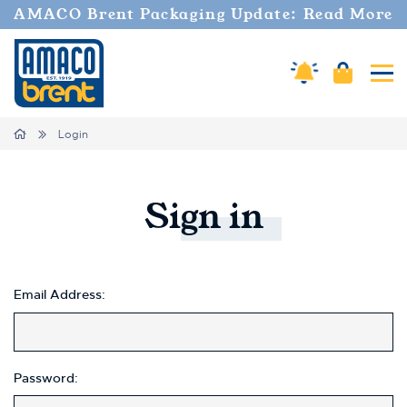
AMACO Brent Packaging Update: Read More
Amaco Alerts
Cart
Tog
Home
Login
Sign
in
Email Address:
Password: