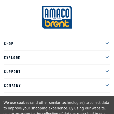
Men
SHOP
Men
EXPLORE
Men
SUPPORT
Men
COMPANY
We use cookies (and other similar technologies) to collect data
to improve your shopping experience.
By using our website,
Facebook
Instagram
Twitter
YouTube
Pinterest
you're agreeing to the collection of data as described in our