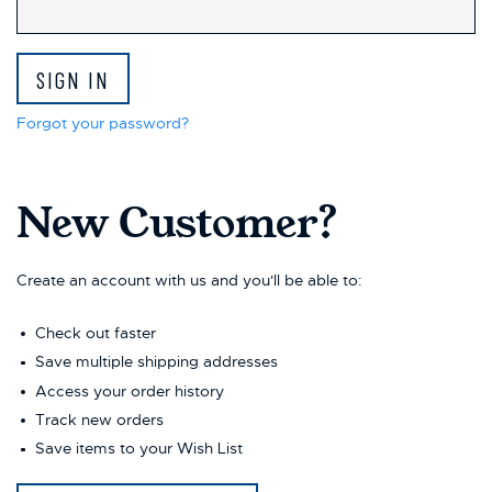
This
shortcut
activates
the
screen
reader
Forgot your password?
to
help
you
New Customer?
navigate
and
interact
with
Create an account with us and you'll be able to:
the
content.
Check out faster
Save multiple shipping addresses
Access your order history
Track new orders
Save items to your Wish List