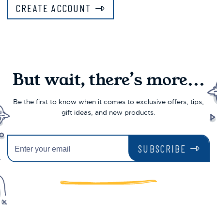
CREATE ACCOUNT
But wait, there’s more...
Be the first to know when it comes to exclusive offers, tips,
gift ideas, and new products.
SUBSCRIBE