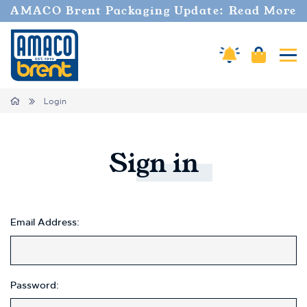
Welcome
AMACO Brent Packaging Update: Read More
to
All
in
Amaco Alerts
Cart
Tog
One
Accessibility
screen
Home
Login
reader.
To
start
the
Sign
in
All
in
One
Accessibility
screen
Email Address:
reader,
press
"Ctrl
+
Password:
/".