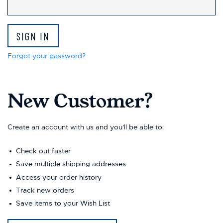
Forgot your password?
New Customer?
Create an account with us and you'll be able to:
Check out faster
Save multiple shipping addresses
Access your order history
Track new orders
Save items to your Wish List