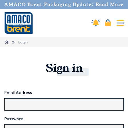
AMACO Brent Packaging Update: Read More
Cart
Amaco Alerts
Tog
Home
Login
Sign
in
Email Address:
Password: