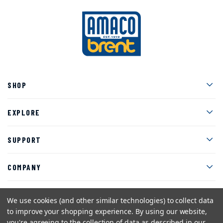
Men
SHOP
Men
EXPLORE
Men
SUPPORT
Men
COMPANY
We use cookies (and other similar technologies) to collect data
to improve your shopping experience.
By using our website,
Facebook
Instagram
Twitter
YouTube
Pinterest
you're agreeing to the collection of data as described in our