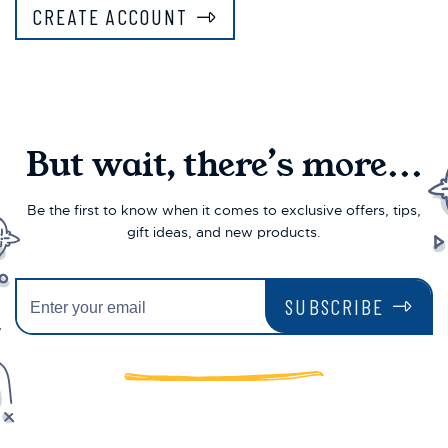
CREATE ACCOUNT
But wait, there’s more...
Be the first to know when it comes to exclusive offers, tips,
gift ideas, and new products.
SUBSCRIBE