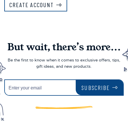
CREATE ACCOUNT
But wait, there’s more...
Be the first to know when it comes to exclusive offers, tips,
gift ideas, and new products.
SUBSCRIBE