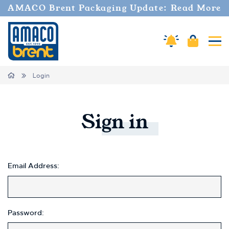
AMACO Brent Packaging Update: Read More
Amaco Alerts
Cart
Tog
Home
Login
Sign
in
Email Address:
Password: