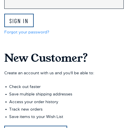
Forgot your password?
New Customer?
Create an account with us and you'll be able to:
Check out faster
Save multiple shipping addresses
Access your order history
Track new orders
Save items to your Wish List