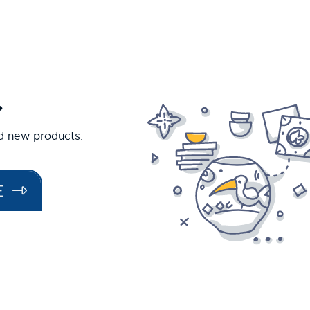
.
nd new products.
E