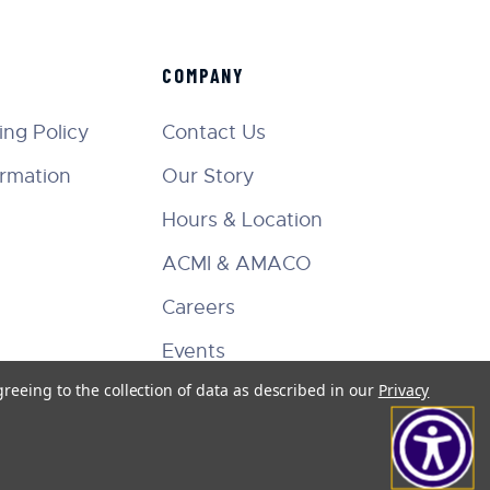
COMPANY
ng Policy
Contact Us
ormation
Our Story
Hours & Location
ACMI & AMACO
Careers
Events
greeing to the collection of data as described in our
Privacy