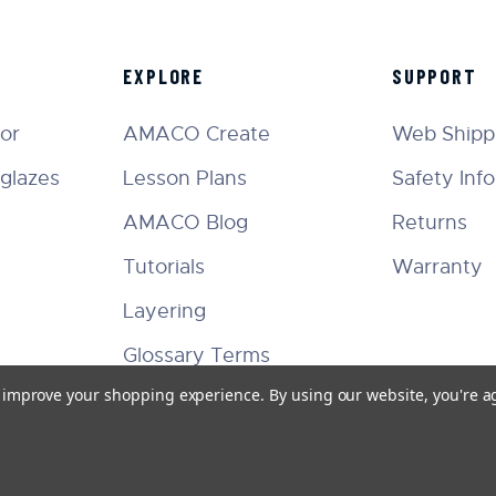
EXPLORE
SUPPORT
tor
AMACO Create
Web Shippi
glazes
Lesson Plans
Safety Inf
AMACO Blog
Returns
Tutorials
Warranty
Layering
Glossary Terms
to improve your shopping experience.
By using our website, you're a
Facebook
Instagram
Twitter
YouTube
Pinterest