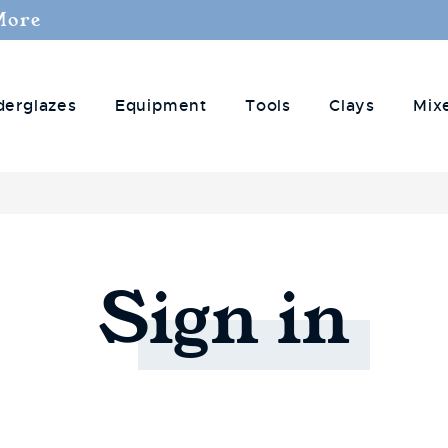
More
derglazes
Equipment
Tools
Clays
Mix
Sign
in