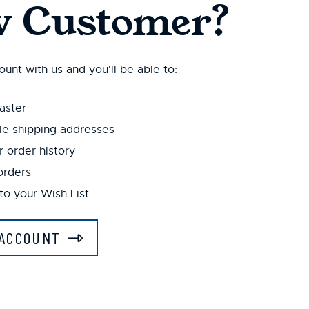
 Customer?
unt with us and you'll be able to:
aster
le shipping addresses
 order history
orders
to your Wish List
ACCOUNT