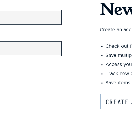
New
Create an acco
Check out f
Save multip
Access your
Track new 
Save items 
CREATE 