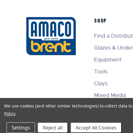
SHOP
Find a Distribu
Glazes & Under
Equipment
Tools
Clays
Mixed Media
We use cookies (and other similar technologies) to collect data 
Policy
.
Settings
Reject all
Accept All Cookies