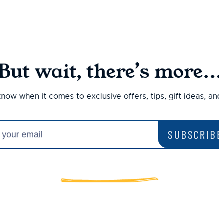
But wait, there’s more..
 know when it comes to exclusive offers, tips, gift ideas, a
SUBSCRIB