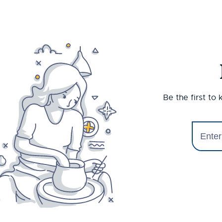
Be the first to