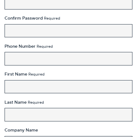
Confirm Password
Required
Phone Number
Required
First Name
Required
Last Name
Required
Company Name