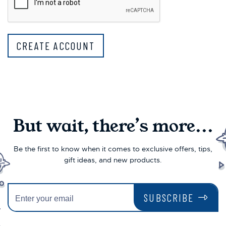
But wait, there’s more...
Be the first to know when it comes to exclusive offers, tips,
gift ideas, and new products.
SUBSCRIBE