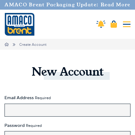
AMACO Brent Packaging Update: Read More
Amaco Alerts
Cart
Tog
Home
Create Account
New
Account
Email Address
Required
Password
Required