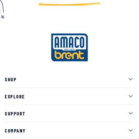
Men
SHOP
Men
EXPLORE
Men
SUPPORT
Men
COMPANY