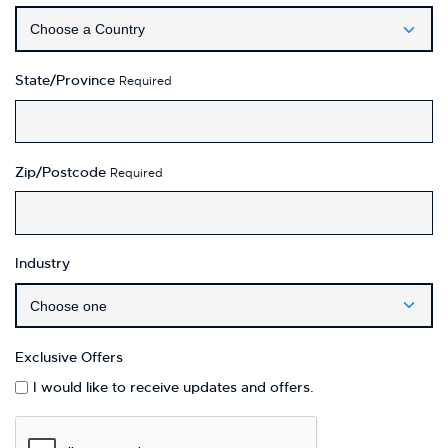
State/Province
Required
Zip/Postcode
Required
Industry
Exclusive Offers
I would like to receive updates and offers.