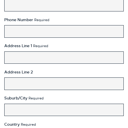
Phone Number
Required
Address Line 1
Required
Address Line 2
Suburb/City
Required
Country
Required